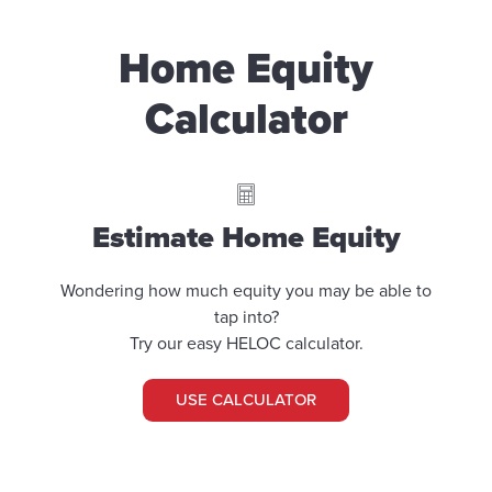
Home Equity
Calculator
Estimate Home Equity
Wondering how much equity you may be able to
tap into?
Try our easy HELOC calculator.
USE CALCULATOR