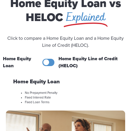
Home Equity Loan vs
Explained
HELOC
Click to compare a Home Equity Loan and a Home Equity
Line of Credit (HELOC).
Home Equity
Home Equity Line of Credit
Loan
(HELOC)
Home Equity Loan
No Prepayment Penalty
Fixed Interest Rate
Fixed Loan Terms