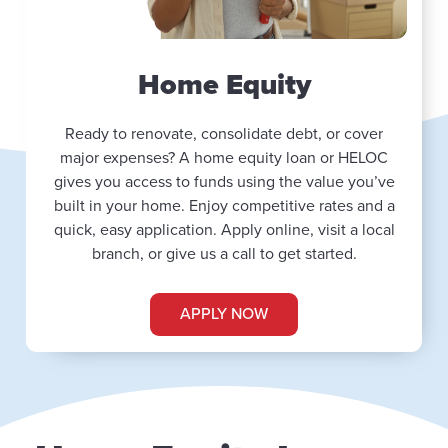
Home Equity
Ready to renovate, consolidate debt, or cover
major expenses? A home equity loan or HELOC
gives you access to funds using the value you’ve
built in your home. Enjoy competitive rates and a
quick, easy application. Apply online, visit a local
branch, or give us a call to get started.
APPLY NOW