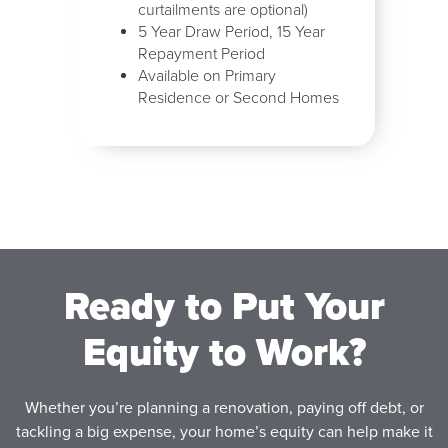
curtailments are optional)
5 Year Draw Period, 15 Year
Repayment Period
Available on Primary
Residence or Second Homes
Ready to Put Your
Equity to Work?
Whether you’re planning a renovation, paying off debt, or
tackling a big expense, your home’s equity can help make it