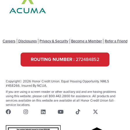
Careers
Disclosures
Privacy & Security
Become a Member
Refer a Friend
ROUTING NUMBER :
272484852
Copyright© 2026 Honor Credit Union. Equal Housing Opportunity. NMLS
#458266. Insured By NCUA.
If you are using a screen reader or other auxiliary aid and are having problems
using this website, please call 800.442.2800 for assistance. All products and
services available on this website are available at all Honor Credit Union full-
service locations.