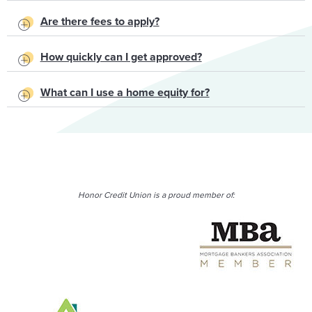
Are there fees to apply?
How quickly can I get approved?
What can I use a home equity for?
Honor Credit Union is a proud member of: