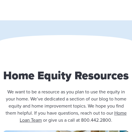
Home Equity Resources
We want to be a resource as you plan to use the equity in
your home. We’ve dedicated a section of our blog to home
equity and home improvement topics. We hope you find
them helpful. If you have questions, reach out to our
Home
Loan Team
or give us a call at 800.442.2800.