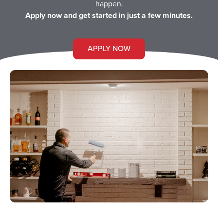
happen.
Apply now and get started in just a few minutes.
APPLY NOW