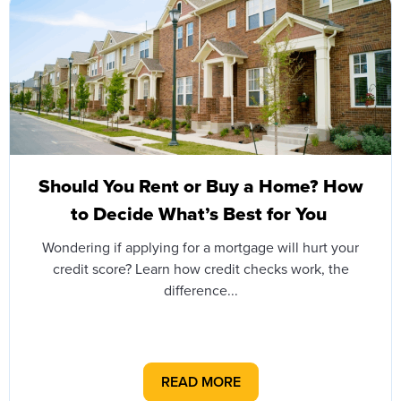
Should You Rent or Buy a Home? How
to Decide What’s Best for You
Wondering if applying for a mortgage will hurt your
credit score? Learn how credit checks work, the
difference...
READ MORE