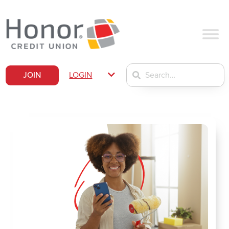
JOIN
LOGIN