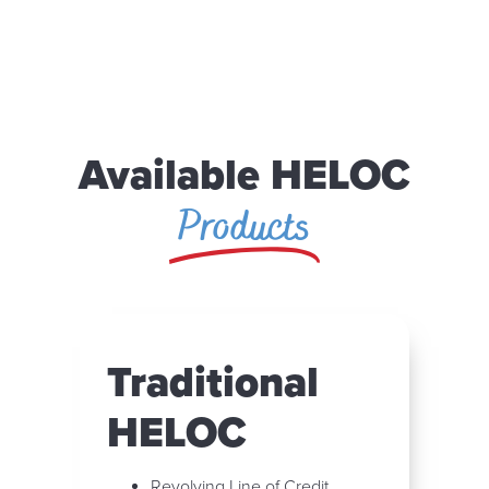
Available HELOC
Products
Traditional
HELOC
Revolving Line of Credit