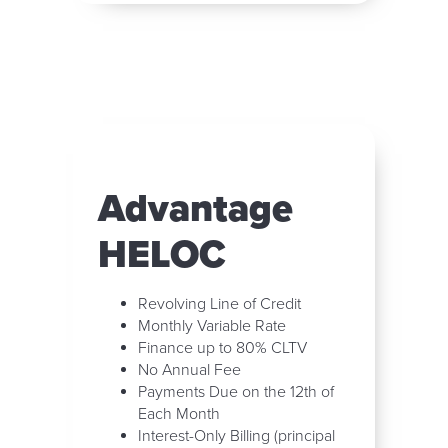
Advantage
HELOC
Revolving Line of Credit
Monthly Variable Rate
Finance up to 80% CLTV
No Annual Fee
Payments Due on the 12th of
Each Month
Interest-Only Billing (principal