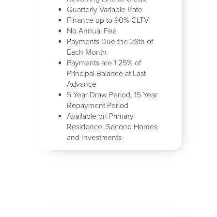
Quarterly Variable Rate
Finance up to 90% CLTV
No Annual Fee
Payments Due the 28th of
Each Month
Payments are 1.25% of
Principal Balance at Last
Advance
5 Year Draw Period, 15 Year
Repayment Period
Available on Primary
Residence, Second Homes
and Investments