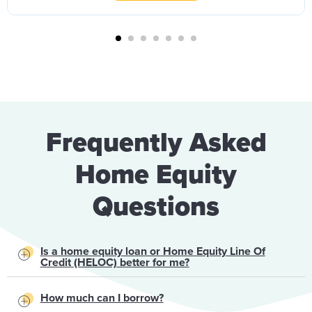
Frequently Asked
Home Equity
Questions
Is a home equity loan or Home Equity Line Of
Credit (HELOC) better for me?
How much can I borrow?