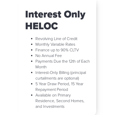
Interest Only
HELOC
Revolving Line of Credit
Monthly Variable Rates
Finance up to 90% CLTV
No Annual Fee
Payments Due the 12th of Each
Month
Interest-Only Billing (principal
curtailments are optional)
5 Year Draw Period, 15 Year
Repayment Period
Available on Primary
Residence, Second Homes,
and Investments