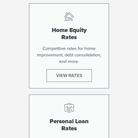
Home Equity
Rates
Competitive rates for home
improvement, debt consolidation,
and more.
VIEW RATES
Personal Loan
Rates