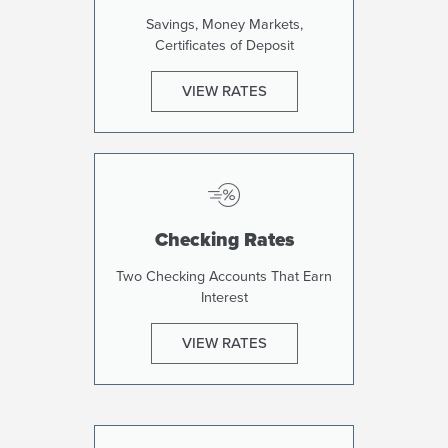
Savings, Money Markets,
Certificates of Deposit
VIEW RATES
Checking Rates
Two Checking Accounts That Earn
Interest
VIEW RATES