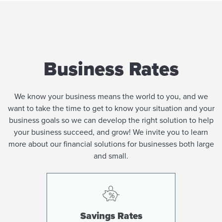
Business Rates
We know your business means the world to you, and we
want to take the time to get to know your situation and your
business goals so we can develop the right solution to help
your business succeed, and grow! We invite you to learn
more about our financial solutions for businesses both large
and small.
Savings Rates