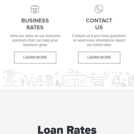
BUSINESS
CONTACT
RATES
US
View our rates on our business
Contact us if you have questions
solutions that can help your
or need more information about
business grow
our listed rates
LEARN MORE
LEARN MORE
Loan Rates