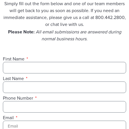
Simply fill out the form below and one of our team members
will get back to you as soon as possible. If you need an
immediate assistance, please give us a call at 800.442.2800,
or chat live with us.
Please Note:
All email submissions are answered during
normal business hours.
First Name
Last Name
Phone Number
Email