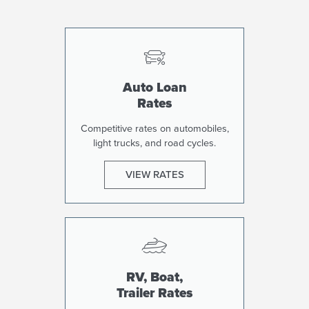
Auto Loan
Rates
Competitive rates on automobiles,
light trucks, and road cycles.
VIEW RATES
RV, Boat,
Trailer Rates