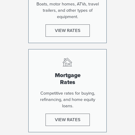
Boats, motor homes, ATVs, travel
trailers, and other types of
equipment.
VIEW RATES
Mortgage
Rates
Competitive rates for buying,
refinancing, and home equity
loans.
VIEW RATES