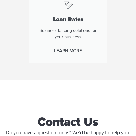
Loan Rates
Business lending solutions for
your business
LEARN MORE
Contact Us
Do you have a question for us? We’d be happy to help you.