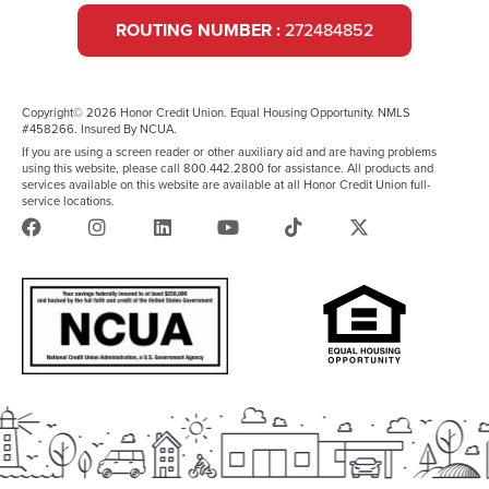
ROUTING NUMBER :
272484852
Copyright© 2026 Honor Credit Union. Equal Housing Opportunity. NMLS
#458266. Insured By NCUA.
If you are using a screen reader or other auxiliary aid and are having problems
using this website, please call 800.442.2800 for assistance. All products and
services available on this website are available at all Honor Credit Union full-
service locations.