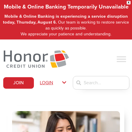
X
Mobile & Online Banking Temporarily Unavailable
Mobile & Online Banking is experiencing a service disruption
today, Thursday, August 6.
Our team is working to restore service
as quickly as possible.
We appreciate your patience and understanding.
JOIN
LOGIN