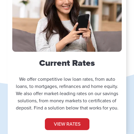
Current Rates
We offer competitive low loan rates, from auto
loans, to mortgages, refinances and home equity.
We also offer market-leading rates on our savings
solutions, from money markets to certificates of
deposit. Find a solution below that works for you.
VIEW RATES