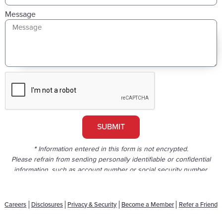
Message
SUBMIT
*
Information entered in this form is not encrypted.
Please refrain from sending personally identifiable or confidential
information, such as account number or social security number.
Careers
Disclosures
Privacy & Security
Become a Member
Refer a Friend