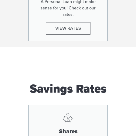
A Personal Loan might make
sense for you! Check out our
rates.
VIEW RATES
Savings Rates
Shares