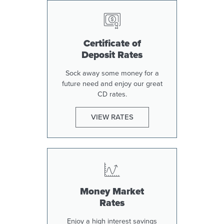
Certificate of
Deposit Rates
Sock away some money for a
future need and enjoy our great
CD rates.
VIEW RATES
Money Market
Rates
Enjoy a high interest savings