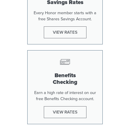
Savings Rates
Every Honor member starts with a
free Shares Savings Account.
VIEW RATES
Benefits
Checking
Earn a high rate of interest on our
free Benefits Checking account.
VIEW RATES