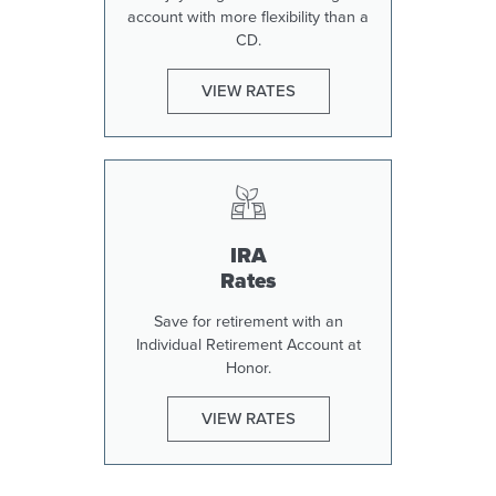
account with more flexibility than a
CD.
VIEW RATES
IRA
Rates
Save for retirement with an
Individual Retirement Account at
Honor.
VIEW RATES