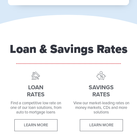
Loan & Savings Rates
LOAN
SAVINGS
RATES
RATES
Find a competitive low rate on
View our market-leading rates on
one of our loan solutions, from
money markets, CDs and more
auto to mortgage loans
solutions
LEARN MORE
LEARN MORE