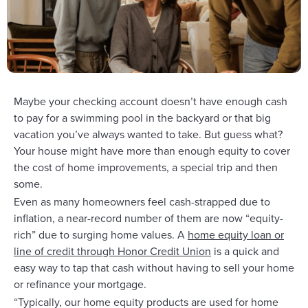
Maybe your checking account doesn’t have enough cash
to pay for a swimming pool in the backyard or that big
vacation you’ve always wanted to take. But guess what?
Your house might have more than enough equity to cover
the cost of home improvements, a special trip and then
some.
Even as many homeowners feel cash-strapped due to
inflation, a near-record number of them are now “equity-
rich” due to surging home values. A
home equity loan or
line of credit through Honor Credit Union
is a quick and
easy way to tap that cash without having to sell your home
or refinance your mortgage.
“Typically, our home equity products are used for home