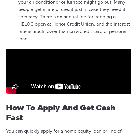
your air conditioner or furnace might go out. Many
people get a line of credit just in case they need it
someday. There’s no annual fee for keeping a
HELOC open at Honor Credit Union, and the interest
rate is much lower than on a credit card or personal
loan.
How To Apply And Get Cash
Fast
You can
quickly apply for a home equity loan or line of