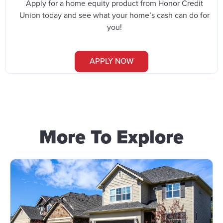
Apply for a home equity product from Honor Credit
Union today and see what your home’s cash can do for
you!
APPLY NOW
More To Explore