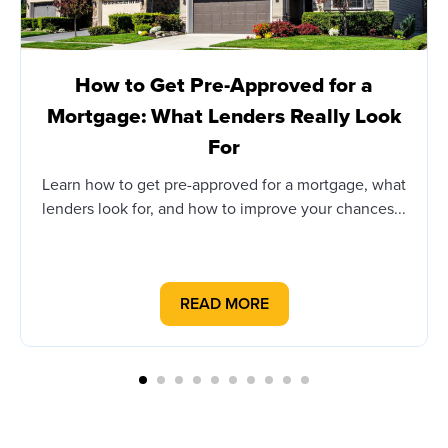
How to Get Pre-Approved for a
Mortgage: What Lenders Really Look
For
Learn how to get pre-approved for a mortgage, what
lenders look for, and how to improve your chances...
READ MORE