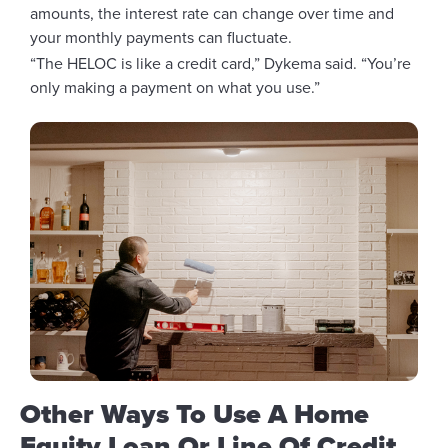
amounts, the interest rate can change over time and
your monthly payments can fluctuate.
“The HELOC is like a credit card,” Dykema said. “You’re
only making a payment on what you use.”
Other Ways To Use A Home
Equity Loan Or Line Of Credit