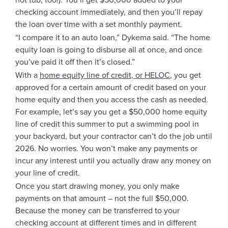
hot tub, too!). You’ll get $50,000 added to your
checking account immediately, and then you’ll repay
the loan over time with a set monthly payment.
“I compare it to an auto loan,” Dykema said. “The home
equity loan is going to disburse all at once, and once
you’ve paid it off then it’s closed.”
With a
home equity line of credit, or HELOC
, you get
approved for a certain amount of credit based on your
home equity and then you access the cash as needed.
For example, let’s say you get a $50,000 home equity
line of credit this summer to put a swimming pool in
your backyard, but your contractor can’t do the job until
2026. No worries. You won’t make any payments or
incur any interest until you actually draw any money on
your line of credit.
Once you start drawing money, you only make
payments on that amount – not the full $50,000.
Because the money can be transferred to your
checking account at different times and in different