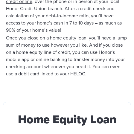
credit online
, over the phone or in person at your local
Honor Credit Union branch. After a credit check and
calculation of your debt-to-income ratio, you’ll have
access to your home’s cash in 7 to 10 days – as much as
90% of your home’s value!
Once you close on a home equity loan, you’ll have a lump
sum of money to use however you like. And if you close
on a home equity line of credit, you can use Honor’s
mobile app or online banking to transfer money into your
checking account whenever you need it. You can even
use a debit card linked to your HELOC.
Home Equity Loan