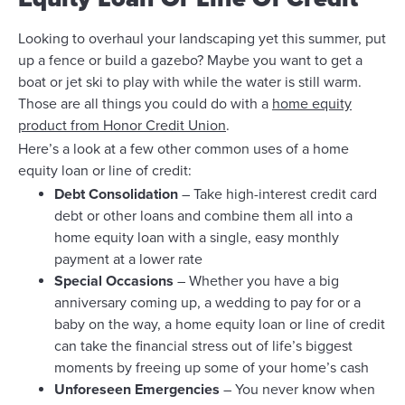
Looking to overhaul your landscaping yet this summer, put
up a fence or build a gazebo? Maybe you want to get a
boat or jet ski to play with while the water is still warm.
Those are all things you could do with a
home equity
product from Honor Credit Union
.
Here’s a look at a few other common uses of a home
equity loan or line of credit:
Debt Consolidation
– Take high-interest credit card
debt or other loans and combine them all into a
home equity loan with a single, easy monthly
payment at a lower rate
Special Occasions
– Whether you have a big
anniversary coming up, a wedding to pay for or a
baby on the way, a home equity loan or line of credit
can take the financial stress out of life’s biggest
moments by freeing up some of your home’s cash
Unforeseen Emergencies
– You never know when