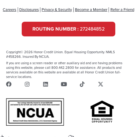
Careers
Disclosures
Privacy & Security
Become a Member
Refer a Friend
ROUTING NUMBER :
272484852
Copyright© 2026 Honor Credit Union. Equal Housing Opportunity. NMLS
#458266. Insured By NCUA.
If you are using a screen reader or other auxiliary aid and are having problems
using this website, please call 800.442.2800 for assistance. All products and
services available on this website are available at all Honor Credit Union full-
service locations.