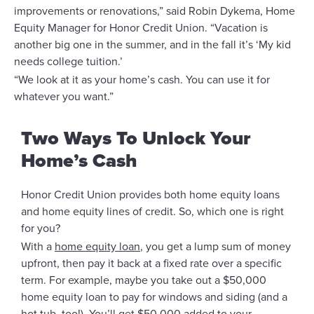
improvements or renovations,” said Robin Dykema, Home
Equity Manager for Honor Credit Union. “Vacation is
another big one in the summer, and in the fall it’s ‘My kid
needs college tuition.’
“We look at it as your home’s cash. You can use it for
whatever you want.”
Two Ways To Unlock Your
Home’s Cash
Honor Credit Union provides both home equity loans
and home equity lines of credit. So, which one is right
for you?
With a
home equity loan
, you get a lump sum of money
upfront, then pay it back at a fixed rate over a specific
term. For example, maybe you take out a $50,000
home equity loan to pay for windows and siding (and a