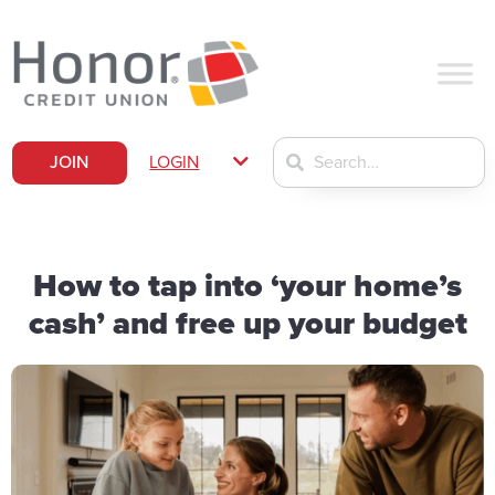
JOIN
LOGIN
How to tap into ‘your home’s
cash’ and free up your budget