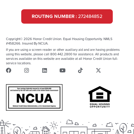
ROUTING NUMBER :
272484852
Copyright© 2026 Honor Credit Union. Equal Housing Opportunity. NMLS
#458266. Insured By NCUA.
If you are using a screen reader or other auxiliary aid and are having problems
using this website, please call 800.442.2800 for assistance. All products and
services available on this website are available at all Honor Credit Union full-
service locations.