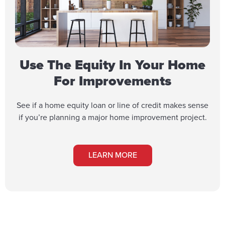
Use The Equity In Your Home
For Improvements
See if a home equity loan or line of credit makes sense
if you’re planning a major home improvement project.
LEARN MORE