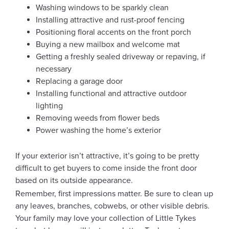
Washing windows to be sparkly clean
Installing attractive and rust-proof fencing
Positioning floral accents on the front porch
Buying a new mailbox and welcome mat
Getting a freshly sealed driveway or repaving, if
necessary
Replacing a garage door
Installing functional and attractive outdoor
lighting
Removing weeds from flower beds
Power washing the home’s exterior
If your exterior isn’t attractive, it’s going to be pretty
difficult to get buyers to come inside the front door
based on its outside appearance.
Remember, first impressions matter. Be sure to clean up
any leaves, branches, cobwebs, or other visible debris.
Your family may love your collection of Little Tykes