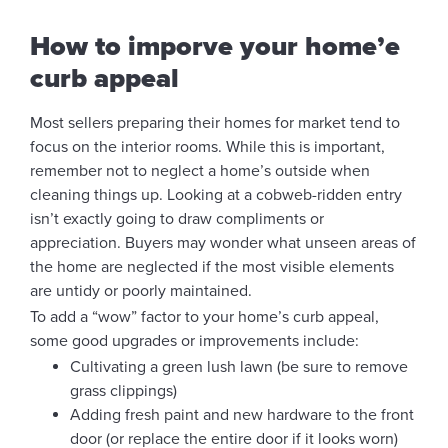
How to imporve your home’e
curb appeal
Most sellers preparing their homes for market tend to
focus on the interior rooms. While this is important,
remember not to neglect a home’s outside when
cleaning things up. Looking at a cobweb-ridden entry
isn’t exactly going to draw compliments or
appreciation. Buyers may wonder what unseen areas of
the home are neglected if the most visible elements
are untidy or poorly maintained.
To add a “wow” factor to your home’s curb appeal,
some good upgrades or improvements include:
Cultivating a green lush lawn (be sure to remove
grass clippings)
Adding fresh paint and new hardware to the front
door (or replace the entire door if it looks worn)