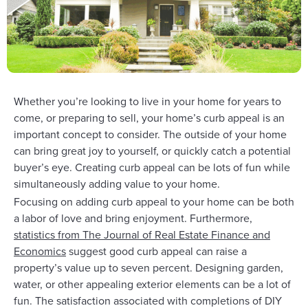
Whether you’re looking to live in your home for years to
come, or preparing to sell, your home’s curb appeal is an
important concept to consider. The outside of your home
can bring great joy to yourself, or quickly catch a potential
buyer’s eye. Creating curb appeal can be lots of fun while
simultaneously adding value to your home.
Focusing on adding curb appeal to your home can be both
a labor of love and bring enjoyment. Furthermore,
statistics from The Journal of Real Estate Finance and
Economics
suggest good curb appeal can raise a
property’s value up to seven percent. Designing garden,
water, or other appealing exterior elements can be a lot of
fun. The satisfaction associated with completions of DIY