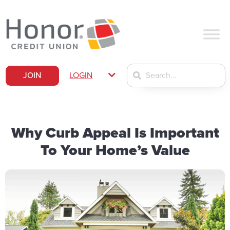
JOIN
LOGIN
Why Curb Appeal Is Important
To Your Home’s Value