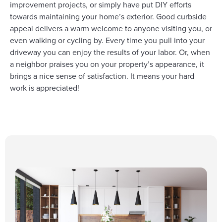
improvement projects, or simply have put DIY efforts
towards maintaining your home’s exterior. Good curbside
appeal delivers a warm welcome to anyone visiting you, or
even walking or cycling by. Every time you pull into your
driveway you can enjoy the results of your labor. Or, when
a neighbor praises you on your property’s appearance, it
brings a nice sense of satisfaction. It means your hard
work is appreciated!