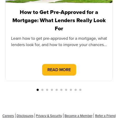
How to Get Pre-Approved for a
Mortgage: What Lenders Really Look
For
Learn how to get pre-approved for a mortgage, what
lenders look for, and how to improve your chances...
READ MORE
Careers
Disclosures
Privacy & Security
Become a Member
Refer a Friend