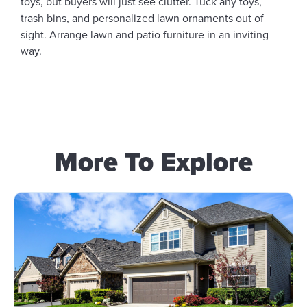
toys, but buyers will just see clutter. Tuck any toys,
trash bins, and personalized lawn ornaments out of
sight. Arrange lawn and patio furniture in an inviting
way.
More To Explore