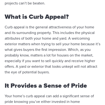
projects can’t be beaten.
What is Curb Appeal?
Curb appeal is the general attractiveness of your home
and its surrounding property. This includes the physical
attributes of both your home and yard. A welcoming
exterior matters when trying to sell your home because it’s
what gives buyers the first impression. Which, as you
probably know, matters a lot for houses on the market,
especially if you want to sell quickly and receive higher
offers. A yard or exterior that looks unkept will not attract
the eye of potential buyers.
It Provides a Sense of Pride
Your home’s curb appeal can add a significant sense of
pride knowing you’ve either invested in home