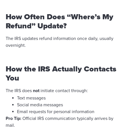
How Often Does “Where’s My
Refund” Update?
The IRS updates refund information once daily, usually
overnight.
How the IRS Actually Contacts
You
The IRS does
not
initiate contact through:
Text messages
Social media messages
Email requests for personal information
Pro Tip:
Official IRS communication typically arrives by
mail.