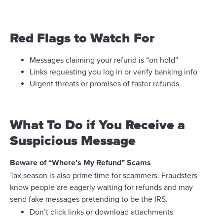
Red Flags to Watch For
Messages claiming your refund is “on hold”
Links requesting you log in or verify banking info
Urgent threats or promises of faster refunds
What To Do if You Receive a
Suspicious Message
Beware of “Where’s My Refund” Scams
Tax season is also prime time for scammers. Fraudsters
know people are eagerly waiting for refunds and may
send fake messages pretending to be the IRS.
Don’t click links or download attachments