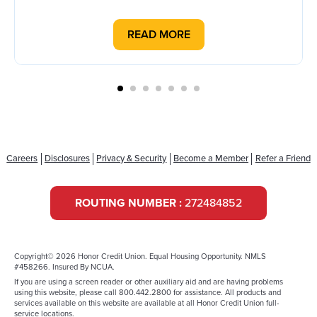
READ MORE
Careers
Disclosures
Privacy & Security
Become a Member
Refer a Friend
ROUTING NUMBER :
272484852
Copyright© 2026 Honor Credit Union. Equal Housing Opportunity. NMLS
#458266. Insured By NCUA.
If you are using a screen reader or other auxiliary aid and are having problems
using this website, please call 800.442.2800 for assistance. All products and
services available on this website are available at all Honor Credit Union full-
service locations.