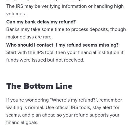
The IRS may be verifying information or handling high
volumes.
Can my bank delay my refund?
Banks may take some time to process deposits, though
major delays are rare.
Who should I contact if my refund seems missing?
Start with the IRS tool, then your financial institution if
funds were issued but not received.
The Bottom Line
If you’re wondering “Where’s my refund?”, remember
waiting is normal. Use official IRS tools, stay alert for
scams, and plan ahead so your refund supports your
financial goals.