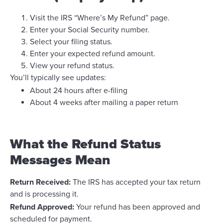
Visit the IRS “Where’s My Refund” page.
Enter your Social Security number.
Select your filing status.
Enter your expected refund amount.
View your refund status.
You’ll typically see updates:
About 24 hours after e-filing
About 4 weeks after mailing a paper return
What the Refund Status
Messages Mean
Return Received:
The IRS has accepted your tax return
and is processing it.
Refund Approved:
Your refund has been approved and
scheduled for payment.