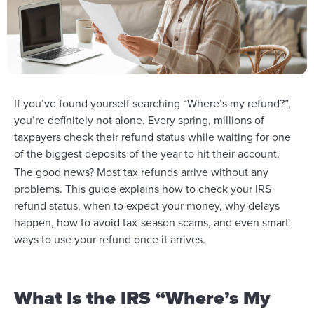
If you’ve found yourself searching “Where’s my refund?”,
you’re definitely not alone. Every spring, millions of
taxpayers check their refund status while waiting for one
of the biggest deposits of the year to hit their account.
The good news? Most tax refunds arrive without any
problems. This guide explains how to check your IRS
refund status, when to expect your money, why delays
happen, how to avoid tax-season scams, and even smart
ways to use your refund once it arrives.
What Is the IRS “Where’s My