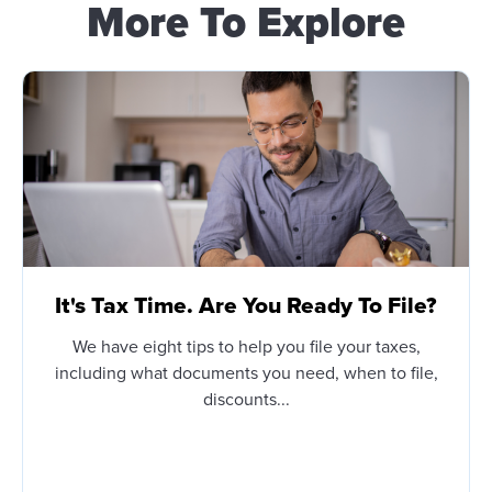
More To Explore
It's Tax Time. Are You Ready To File?
We have eight tips to help you file your taxes,
including what documents you need, when to file,
discounts...