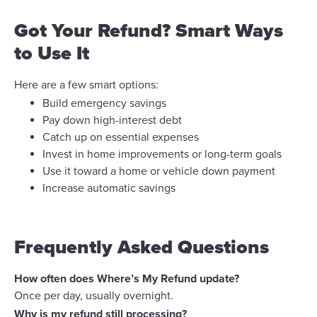
Got Your Refund? Smart Ways
to Use It
Here are a few smart options:
Build emergency savings
Pay down high-interest debt
Catch up on essential expenses
Invest in home improvements or long-term goals
Use it toward a home or vehicle down payment
Increase automatic savings
Frequently Asked Questions
How often does Where’s My Refund update?
Once per day, usually overnight.
Why is my refund still processing?