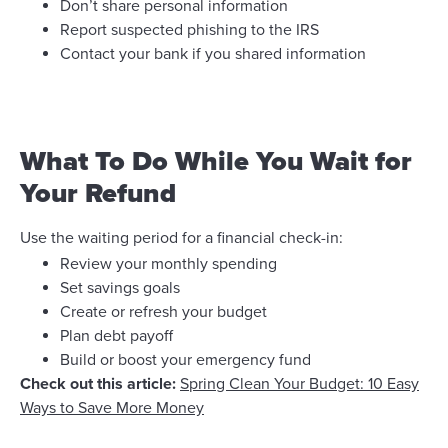
Don’t share personal information
Report suspected phishing to the IRS
Contact your bank if you shared information
What To Do While You Wait for
Your Refund
Use the waiting period for a financial check-in:
Review your monthly spending
Set savings goals
Create or refresh your budget
Plan debt payoff
Build or boost your emergency fund
Check out this article:
Spring Clean Your Budget: 10 Easy
Ways to Save More Money