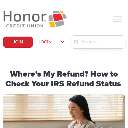
JOIN
LOGIN
Where’s My Refund? How to
Check Your IRS Refund Status