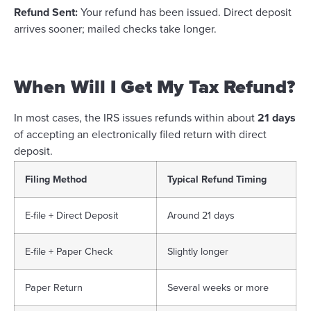
Refund Sent:
Your refund has been issued. Direct deposit
arrives sooner; mailed checks take longer.
When Will I Get My Tax Refund?
In most cases, the IRS issues refunds within about
21 days
of accepting an electronically filed return with direct
deposit.
Filing Method
Typical Refund Timing
E-file + Direct Deposit
Around 21 days
E-file + Paper Check
Slightly longer
Paper Return
Several weeks or more