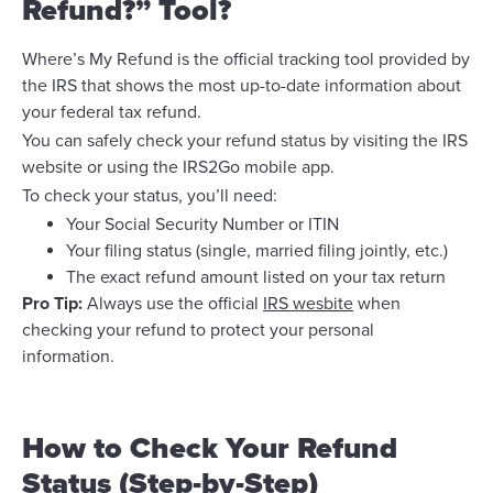
Refund?” Tool?
Where’s My Refund is the official tracking tool provided by
the IRS that shows the most up-to-date information about
your federal tax refund.
You can safely check your refund status by visiting the IRS
website or using the IRS2Go mobile app.
To check your status, you’ll need:
Your Social Security Number or ITIN
Your filing status (single, married filing jointly, etc.)
The exact refund amount listed on your tax return
Pro Tip:
Always use the official
IRS wesbite
when
checking your refund to protect your personal
information.
How to Check Your Refund
Status (Step-by-Step)