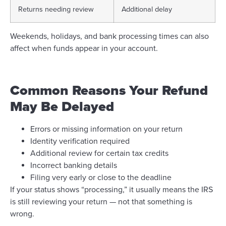
Returns needing review
Additional delay
Weekends, holidays, and bank processing times can also
affect when funds appear in your account.
Common Reasons Your Refund
May Be Delayed
Errors or missing information on your return
Identity verification required
Additional review for certain tax credits
Incorrect banking details
Filing very early or close to the deadline
If your status shows “processing,” it usually means the IRS
is still reviewing your return — not that something is
wrong.