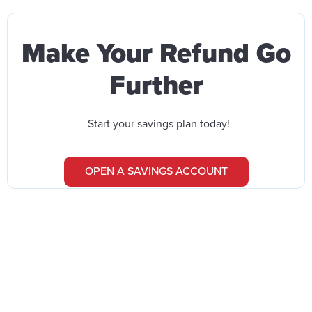
Make Your Refund Go
Further
Start your savings plan today!
OPEN A SAVINGS ACCOUNT