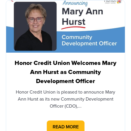
Honor Credit Union Welcomes Mary
Ann Hurst as Community
Development Officer
Honor Credit Union is pleased to announce Mary
Ann Hurst as its new Community Development
Officer (CDO),...
READ MORE