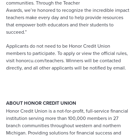
communities. Through the Teacher
Awards,
we’re
honored to recognize the incredible impact
teachers make every day and to help provide resources
that empower both educators and their students to
succeed.”
Applicants do not need to be Honor Credit Union
members to
participate
. To apply
or
view the official rules,
visit honorcu.com/teachers.
Winners will be contacted
directly, and all other applicants will be notified
by
email.
ABOUT HONOR CREDIT UNION
Honor Credit Union is a not-for-profit, full-service financial
institution serving more than 100,000 members in 27
branch communities throughout western and northern
Michigan. Providing solutions for financial success and