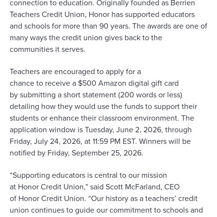
connection to education
. Originally founded as Berrien
Teachers Credit Union, Honor has
supported
educators
and schools
for more than 90 years
. The awards are one of
many ways the credit union gives back to the
communities it serves.
Teachers are encouraged to apply
for a
chance
to
receive
a $500 Amazon digital gift card
by
submitting
a short statement (200 words or less)
detailing how they would use the funds to support their
students or enhance their classroom environment. The
application window is Tuesday, June
2
, 2026, through
Friday, July
24
, 2026, at 11:59
PM EST. Winners will be
notified by
Friday
,
September
25
, 2026.
“Supporting educators
is
central to our mission
at
Honor
Credit Union,” said Scott McFarland, CEO
of
Honor
Credit Union. “Our history as a teachers’ credit
union continues to guide our commitment to schools and