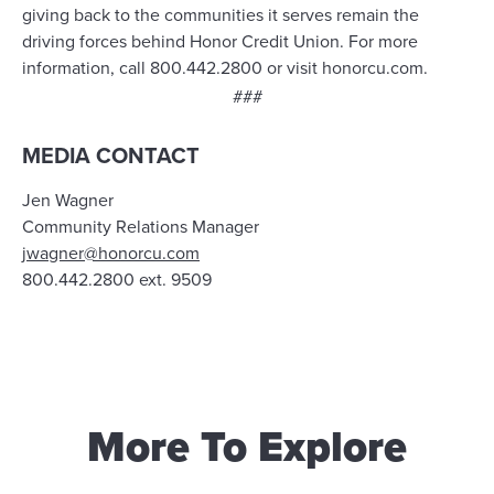
giving back to the communities it serves remain the
driving forces behind Honor Credit Union. For more
information, call 800.442.2800 or visit honorcu.com.
###
MEDIA CONTACT
Jen Wagner
Community Relations Manager
jwagner@honorcu.com
800.442.2800 ext. 9509
More To Explore