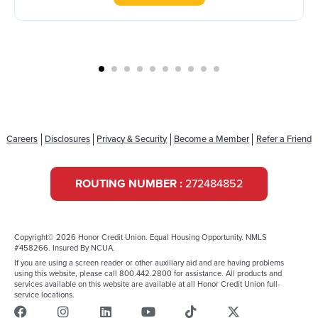
Careers
Disclosures
Privacy & Security
Become a Member
Refer a Friend
ROUTING NUMBER :
272484852
Copyright© 2026 Honor Credit Union. Equal Housing Opportunity. NMLS
#458266. Insured By NCUA.
If you are using a screen reader or other auxiliary aid and are having problems
using this website, please call 800.442.2800 for assistance. All products and
services available on this website are available at all Honor Credit Union full-
service locations.