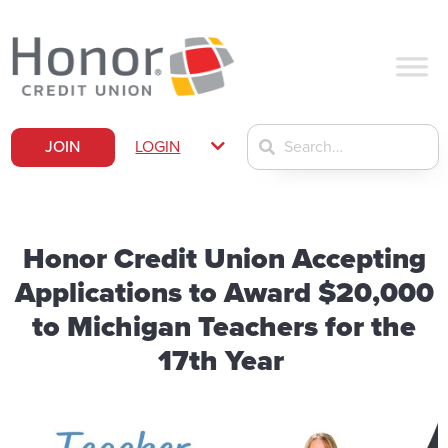
JOIN
LOGIN
Honor Credit Union Accepting
Applications to Award $20,000
to Michigan Teachers for the
17th Year