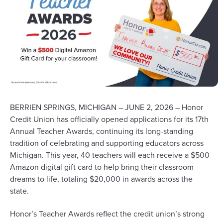
BERRIEN SPRINGS, MICHIGAN – JUNE 2, 2026 –
Honor
Credit Union has officially opened
applications
for its 17th
Annual Teacher Awards, continuing its long-standing
tradition of celebrating and supporting educators across
Michigan. This year, 40 teachers will each receive a $500
Amazon digital gift card to help bring their classroom
dreams to life, totaling $20,000 in awards across the
state.
Honor’s
Teacher Awards reflect
the credit union’s
strong