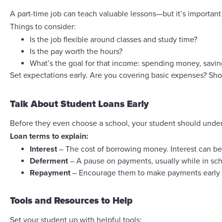
A part-time job can teach valuable lessons—but it’s important 
Things to consider:
Is the job flexible around classes and study time?
Is the pay worth the hours?
What’s the goal for that income: spending money, savin
Set expectations early. Are you covering basic expenses? Sho
Talk About Student Loans Early
Before they even choose a school, your student should unde
Loan terms to explain:
Interest
– The cost of borrowing money. Interest can be 
Deferment
– A pause on payments, usually while in schoo
Repayment
– Encourage them to make payments early (e
Tools and Resources to Help
Set your student up with helpful tools: