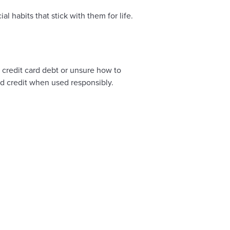
 habits that stick with them for life.
n credit card debt or unsure how to
ld credit when used responsibly.