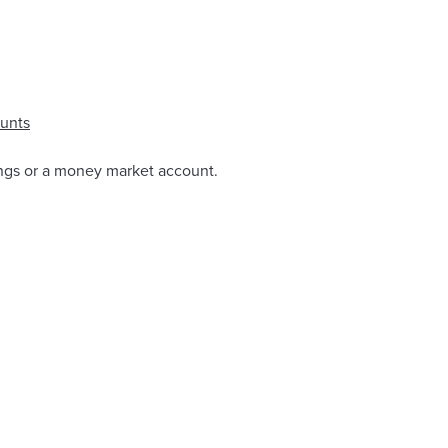
unts
ings or a money market account.