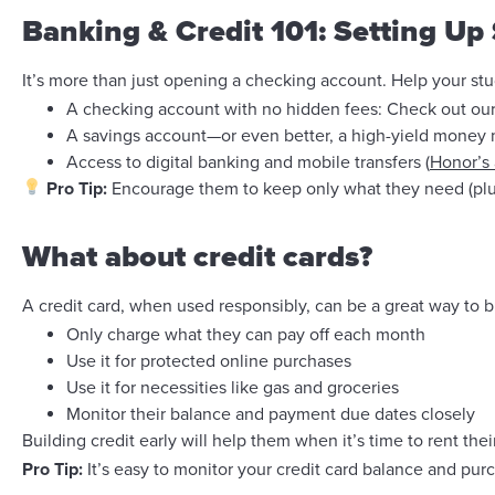
Banking & Credit 101: Setting Up
It’s more than just opening a checking account. Help your st
A checking account with no hidden fees: Check out ou
A savings account—or even better, a high-yield money 
Access to digital banking and mobile transfers (
Honor’s
Pro Tip:
Encourage them to keep only what they need (plus
What about credit cards?
A credit card, when used responsibly, can be a great way to bu
Only charge what they can pay off each month
Use it for protected online purchases
Use it for necessities like gas and groceries
Monitor their balance and payment due dates closely
Building credit early will help them when it’s time to rent their
Pro Tip:
It’s easy to monitor your credit card balance and pu