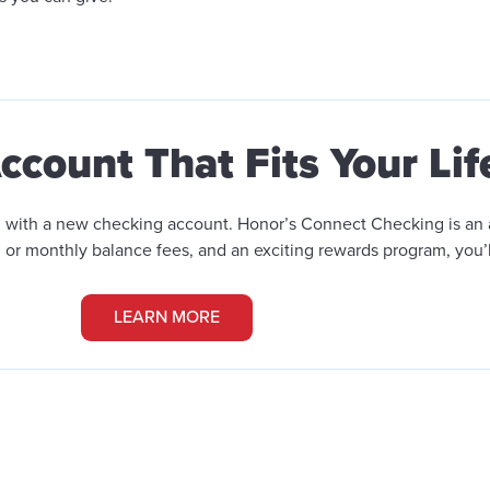
count That Fits Your Lif
han with a new checking account. Honor’s Connect Checking
is an
or monthly balance fees, and an exciting rewards program, you’
LEARN MORE