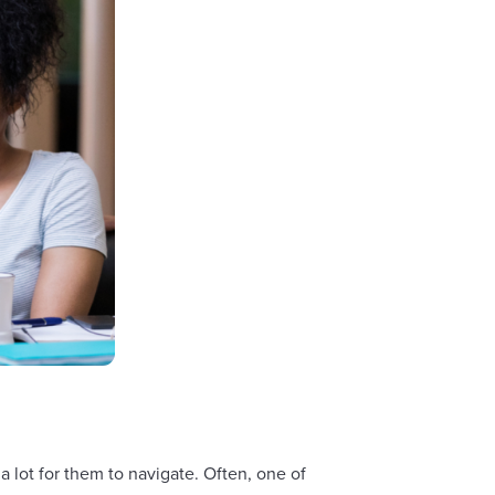
 lot for them to navigate. Often, one of