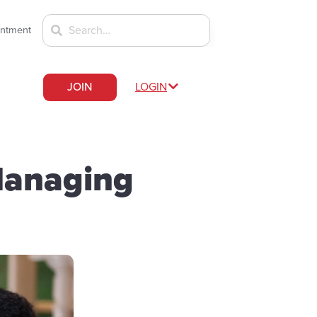
intment
JOIN
LOGIN
Managing