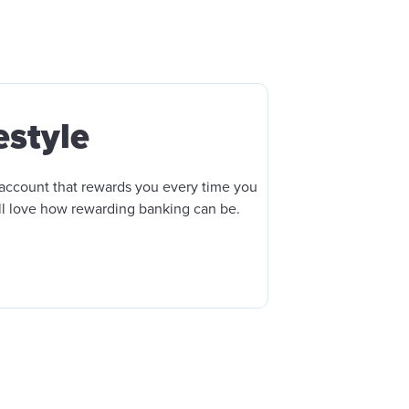
estyle
account that rewards you every time you
ll love how rewarding banking can be.