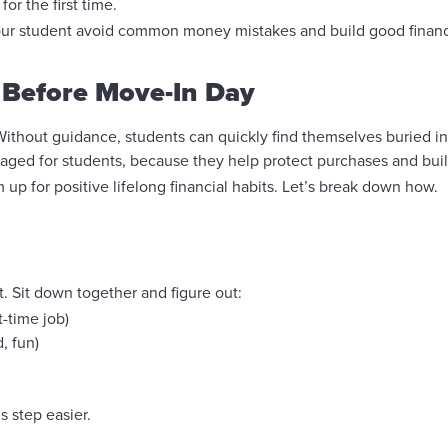
r the first time.
your student avoid common money mistakes and build good financial
 Before Move-In Day
. Without guidance, students can quickly find themselves buried i
raged for students, because they help protect purchases and bui
up for positive lifelong financial habits. Let’s break down how.
 Sit down together and figure out:
t-time job)
, fun)
s step easier.