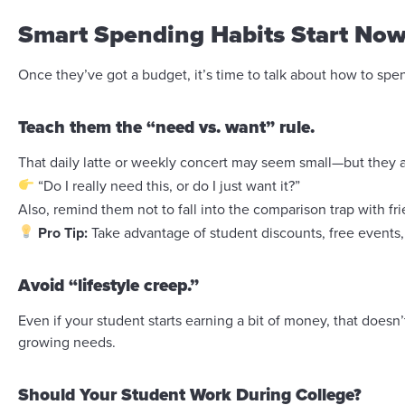
Smart Spending Habits Start No
Once they’ve got a budget, it’s time to talk about how to spe
Teach them the “need vs. want” rule.
That daily latte or weekly concert may seem small—but they 
“Do I really need this, or do I just want it?”
Also, remind them not to fall into the comparison trap with 
Pro Tip:
Take advantage of student discounts, free events,
Avoid “lifestyle creep.”
Even if your student starts earning a bit of money, that do
growing needs.
Should Your Student Work During College?