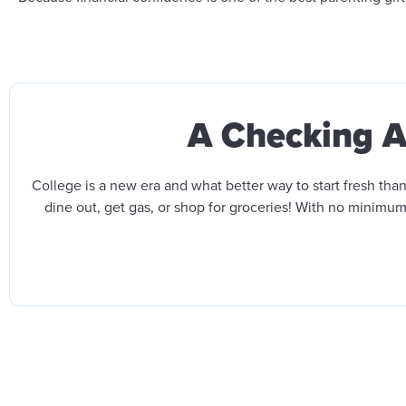
A Checking Ac
College is a new era and what better way to start fresh t
dine out, get gas, or shop for groceries!
With no minimum 