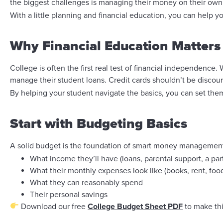
the biggest challenges is managing their money on their own fo
With a little planning and financial education, you can help 
Why Financial Education Matters
College is often the first real test of financial independence
manage their student loans. Credit cards shouldn’t be discou
By helping your student navigate the basics, you can set them 
Start with Budgeting Basics
A solid budget is the foundation of smart money management.
What income they’ll have (loans, parental support, a par
What their monthly expenses look like (books, rent, food
What they can reasonably spend
Their personal savings
Download our free
College Budget Sheet PDF
to make thi