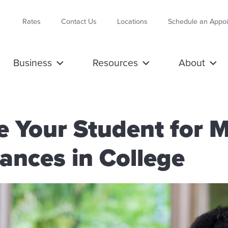
Rates
Contact Us
Locations
Schedule an Appo
Business
Resources
About
e Your Student for 
ances in College