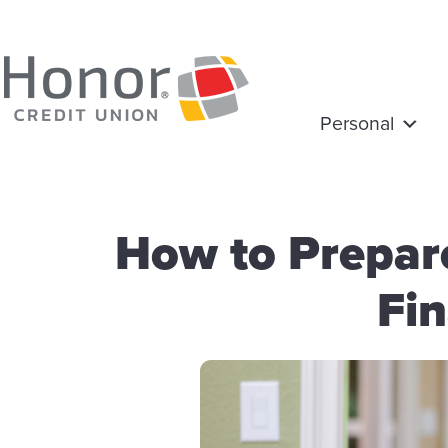
Personal
How to Prepar
Fin