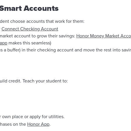
 Smart Accounts
udent choose accounts that work for them:
r
Connect Checking Account
market account to grow their savings:
Honor Money Market Acco
 app
makes this seamless)
 a buffer) in their checking account and move the rest into sav
ild credit. Teach your student to:
 own place or apply for utilities.
rchases on the
Honor App
.