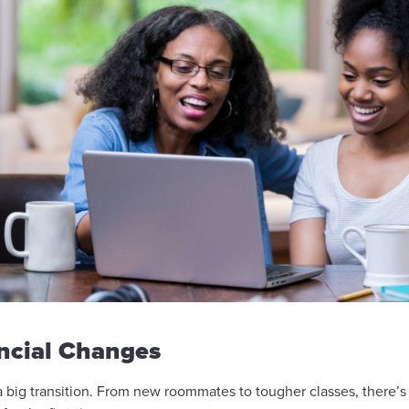
ancial Changes
big transition. From new roommates to tougher classes, there’s a