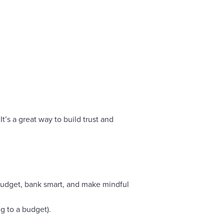
t’s a great way to build trust and
budget, bank smart, and make mindful
g to a budget).