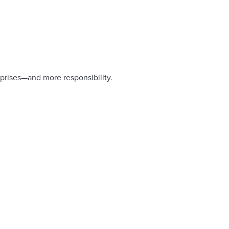
rprises—and more responsibility.