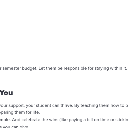
r semester budget. Let them be responsible for staying within it. I
 You
r support, your student can thrive. By teaching them how to 
paring them for life.
e. And celebrate the wins (like paying a bill on time or stickin
s you can give.