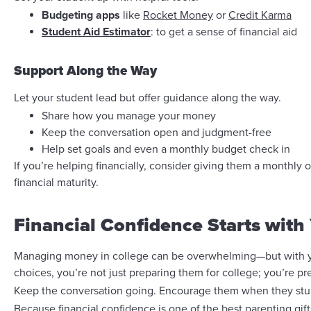
Budgeting apps
like
Rocket Money
or
Credit Karma
Student Aid Estimator
: to get a sense of financial aid
Support Along the Way
Let your student lead but offer guidance along the way.
Share how you manage your money
Keep the conversation open and judgment-free
Help set goals and even a monthly budget check in
If you’re helping financially, consider giving them a monthly o
financial maturity.
Financial Confidence Starts with
Managing money in college can be overwhelming—but with you
choices, you’re not just preparing them for college; you’re pre
Keep the conversation going. Encourage them when they stumbl
Because financial confidence is one of the best parenting gift