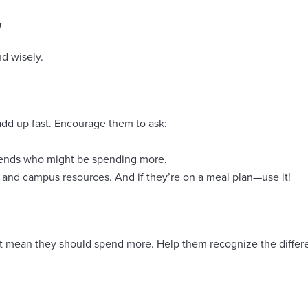
w
nd wisely.
add up fast. Encourage them to ask:
friends who might be spending more.
 and campus resources. And if they’re on a meal plan—use it!
esn’t mean they should spend more. Help them recognize the dif