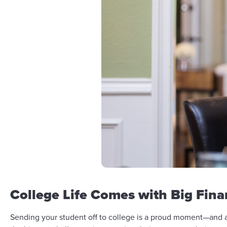
College Life Comes with Big Fin
Sending your student off to college is a proud moment—and a 