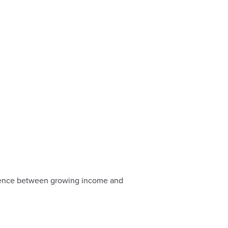
ference between growing income and