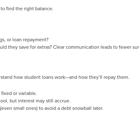
to find the right balance.
gs, or loan repayment?
uld they save for extras? Clear communication leads to fewer su
rstand how student loans work—and how they’ll repay them.
fixed or variable.
l, but interest may still accrue.
ven small ones) to avoid a debt snowball later.