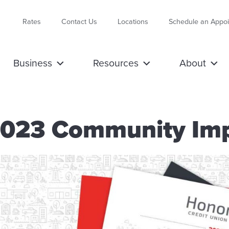
Rates
Contact Us
Locations
Schedule an Appo
Business
Resources
About
2023 Community Imp