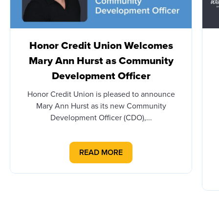
Honor Credit Union Welcomes
Mary Ann Hurst as Community
Development Officer
Honor Credit Union is pleased to announce
Mary Ann Hurst as its new Community
Development Officer (CDO),...
READ MORE