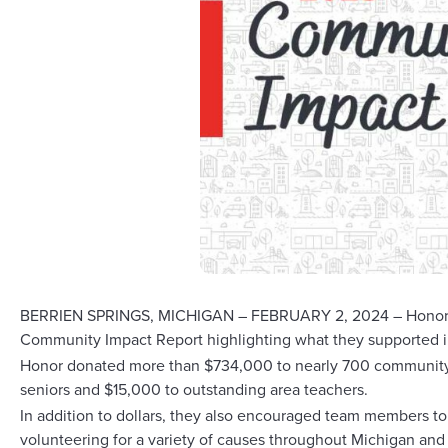
BERRIEN SPRINGS, MICHIGAN – FEBRUARY 2, 2024 – Honor Credit
Community Impact Report highlighting what they supported 
Honor donated more than $734,000 to nearly 700 community o
seniors and $15,000 to outstanding area teachers.
In addition to dollars, they also encouraged team members t
volunteering for a variety of causes throughout Michigan and