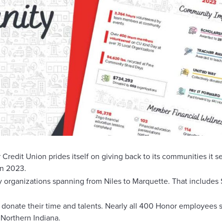
 Union prides itself on giving back to its communities it serv
in 2023.
rganizations spanning from Niles to Marquette. That includes $
o donate their time and talents. Nearly all 400 Honor employees
 Northern Indiana.