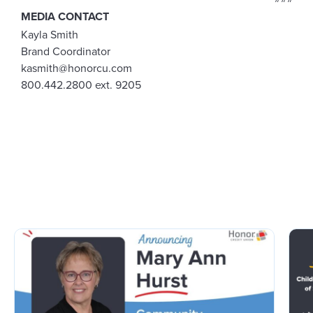
MEDIA CONTACT
Kayla Smith
Brand Coordinator
kasmith@honorcu.com
800.442.2800 ext. 9205