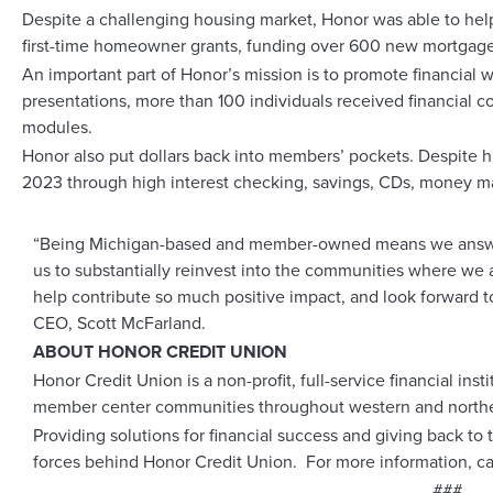
Despite a challenging housing market, Honor was able to hel
first-time homeowner grants, funding over 600 new mortgage
An important part of Honor’s mission is to promote financial w
presentations, more than 100 individuals received financial c
modules.
Honor also put dollars back into members’ pockets. Despite hi
2023 through high interest checking, savings, CDs, money ma
“Being Michigan-based and member-owned means we answer 
us to substantially reinvest into the communities where we a
help contribute so much positive impact, and look forward 
CEO, Scott McFarland.
ABOUT HONOR CREDIT UNION
Honor Credit Union is a non-profit, full-service financial in
member center communities throughout western and northe
Providing solutions for financial success and giving back t
forces behind Honor Credit Union. For more information, ca
###