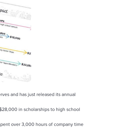
es and has just released its annual
28,000 in scholarships to high school
 spent over 3,000 hours of company time