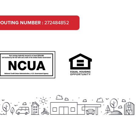
ROUTING NUMBER :
272484852