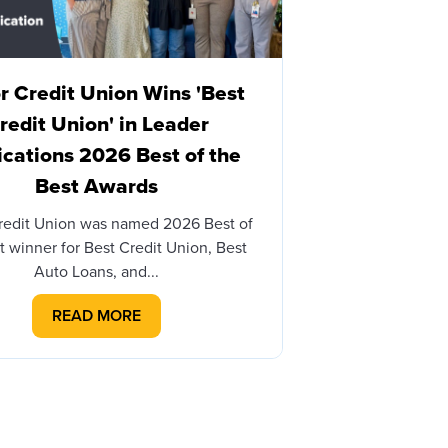
 Credit Union Wins 'Best
Honor Cre
redit Union' in Leader
Brian James
ications 2026 Best of the
with Honor
Best Awards
BERRIEN SPRINGS
– Honor Credit 
redit Union was named 2026 Best of
th
t winner for Best Credit Union, Best
Auto Loans, and...
READ MORE