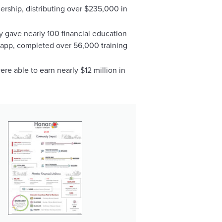
rship, distributing over $235,000 in
ey gave nearly 100 financial education
n app, completed over 56,000 training
re able to earn nearly $12 million in