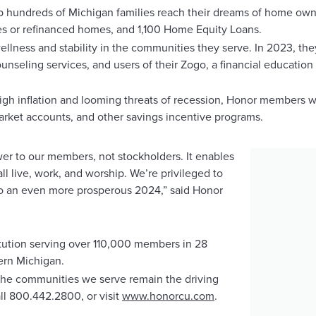
p hundreds of Michigan families reach their dreams of home owne
s or refinanced homes, and 1,100 Home Equity Loans.
ellness and stability in the communities they serve. In 2023, th
ounseling services, and users of their Zogo, a financial educatio
gh inflation and looming threats of recession, Honor members we
rket accounts, and other savings incentive programs.
to our members, not stockholders. It enables
ll live, work, and worship. We’re privileged to
to an even more prosperous 2024,” said Honor
stitution serving over 110,000 members in 28
rn Michigan.
o the communities we serve remain the driving
ll 800.442.2800, or visit
www.honorcu.com
.