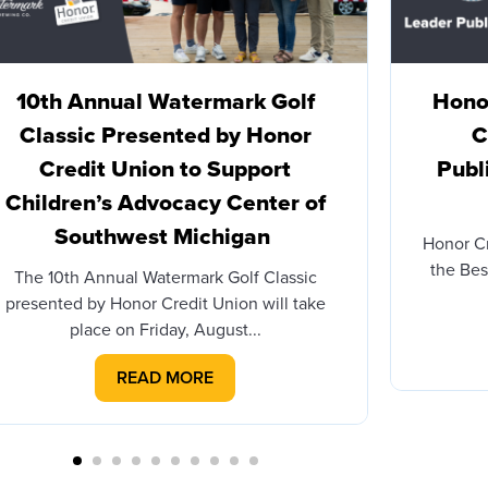
10th Annual Watermark Golf
Honor
Classic Presented by Honor
C
Credit Union to Support
Publ
Children’s Advocacy Center of
Southwest Michigan
Honor C
the Bes
The 10th Annual Watermark Golf Classic
presented by Honor Credit Union will take
place on Friday, August...
READ MORE