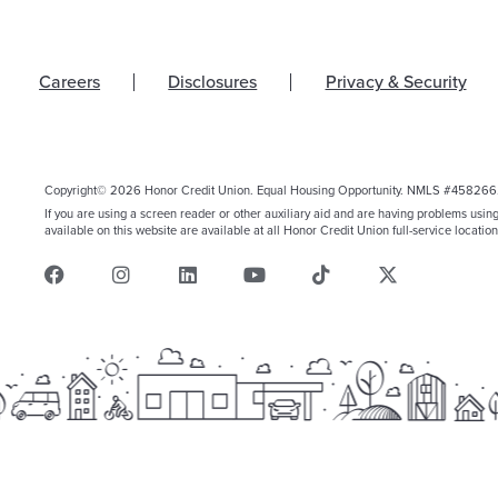
Careers
Disclosures
Privacy & Security
Copyright© 2026 Honor Credit Union. Equal Housing Opportunity. NMLS #458266
If you are using a screen reader or other auxiliary aid and are having problems usin
available on this website are available at all Honor Credit Union full-service location