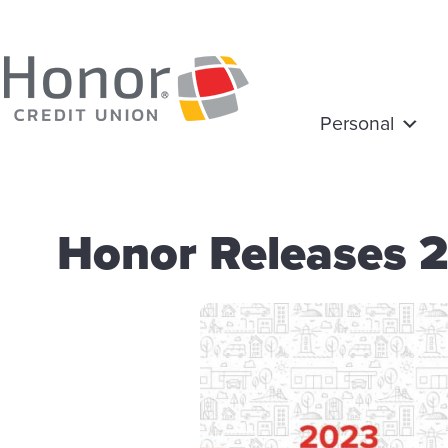
Personal
Honor Releases 