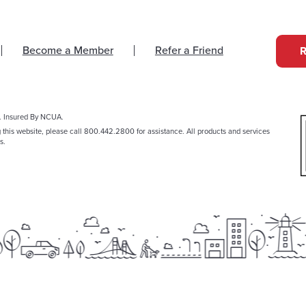
Become a Member
Refer a Friend
. Insured By NCUA.
g this website, please call 800.442.2800 for assistance. All products and services
s.