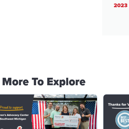
2023 
More To Explore