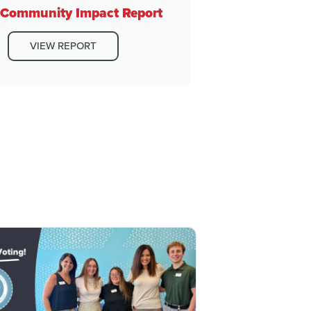
Community Impact Report
VIEW REPORT