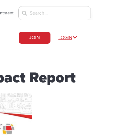
intment
JOIN
LOGIN
act Report