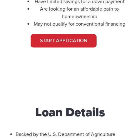
Have limited savings for a down payment
Are looking for an affordable path to
homeownership
May not qualify for conventional financing
START APPLICATION
Loan Details
Backed by the U.S. Department of Agriculture