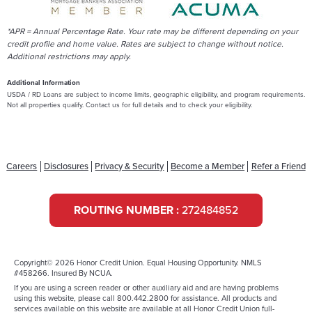
*APR = Annual Percentage Rate. Your rate may be different depending on your
credit profile and home value. Rates are subject to change without notice.
Additional restrictions may apply.
Additional Information
USDA / RD Loans are subject to income limits, geographic eligibility, and program requirements.
Not all properties qualify. Contact us for full details and to check your eligibility.
Careers
Disclosures
Privacy & Security
Become a Member
Refer a Friend
ROUTING NUMBER :
272484852
Copyright© 2026 Honor Credit Union. Equal Housing Opportunity. NMLS
#458266. Insured By NCUA.
If you are using a screen reader or other auxiliary aid and are having problems
using this website, please call 800.442.2800 for assistance. All products and
services available on this website are available at all Honor Credit Union full-