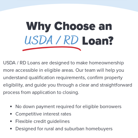
Why Choose an
USDA / RD
Loan?
USDA / RD Loans are designed to make homeownership
more accessible in eligible areas. Our team will help you
understand qualification requirements, confirm property
eligibility, and guide you through a clear and straightforward
process from application to closing.
No down payment required for eligible borrowers
Competitive interest rates
Flexible credit guidelines
Designed for rural and suburban homebuyers