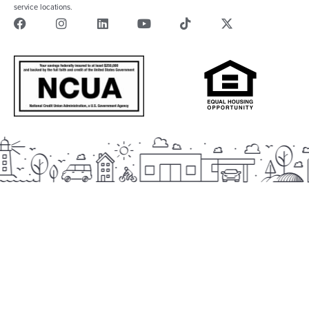
service locations.