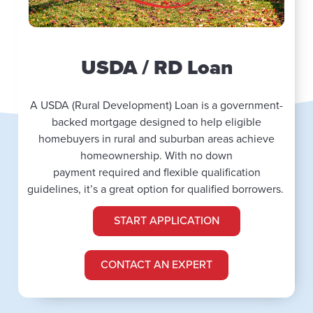
USDA / RD Loan
A USDA (Rural Development) Loan is a government-
backed mortgage designed to help eligible
homebuyers in rural and suburban areas achieve
homeownership. With no down
payment
required
and flexible qualification
guidelines,
it’s
a
great
option
for qualified borrowers.
START APPLICATION
CONTACT AN EXPERT