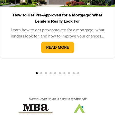
How to Get Pre-Approved for a Mortgage: What
Lenders Really Look For
Learn how to get pre-approved for a mortgage, what
lenders look for, and how to improve your chances...
READ MORE
Honor Credit Union is a proud member of: