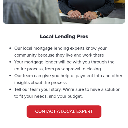
Local Lending Pros
Our local mortgage lending experts know your
community because they live and work there
Your mortgage lender will be with you through the
entire process, from pre-approval to closing
Our team can give you helpful payment info and other
insights about the process
Tell our team your story. We’re sure to have a solution
to fit your needs, and your budget.
CONTACT A LOCAL EXPERT