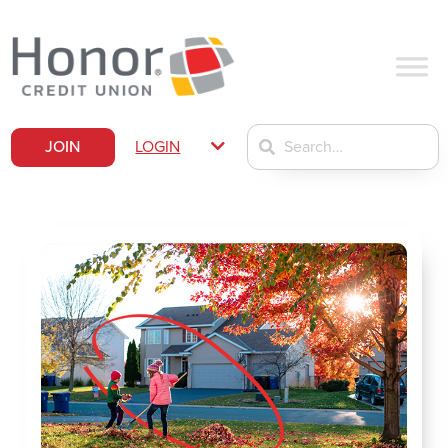
JOIN
LOGIN