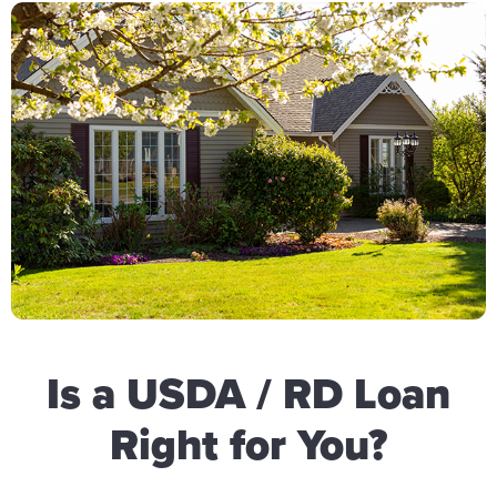
Is a USDA / RD Loan
Right for You?