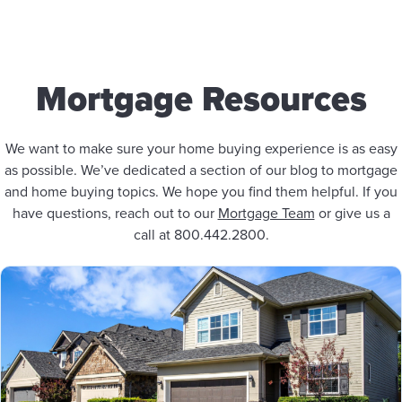
Mortgage Resources
We want to make sure your home buying experience is as easy
as possible. We’ve dedicated a section of our blog to mortgage
and home buying topics. We hope you find them helpful. If you
have questions, reach out to our
Mortgage Team
or give us a
call at 800.442.2800.