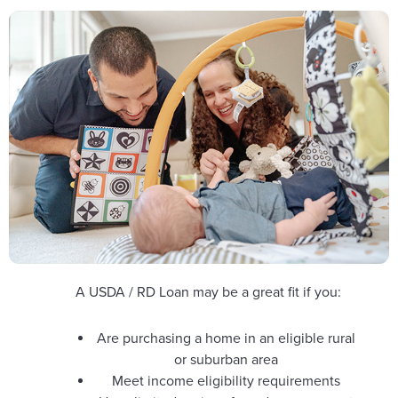
A USDA / RD Loan may be a great fit if you:
Are purchasing a home in an eligible rural
or suburban area
Meet income eligibility requirements