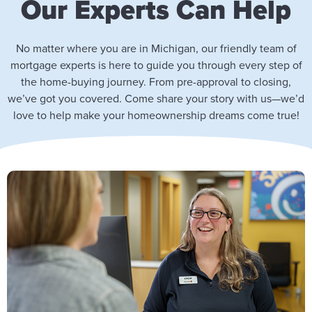
Our Experts Can Help
No matter where you are in Michigan, our friendly team of
mortgage experts is here to guide you through every step of
the home-buying journey. From pre-approval to closing,
we’ve got you covered. Come share your story with us—we’d
love to help make your homeownership dreams come true!