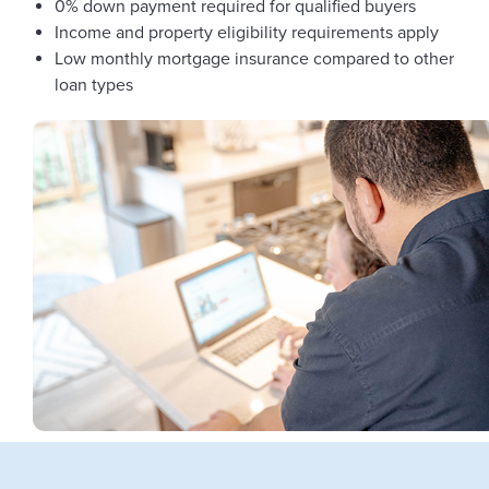
0% down payment required for qualified buyers
Income and property eligibility requirements apply
Low monthly mortgage insurance compared to other
loan types