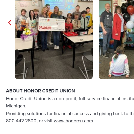
ABOUT HONOR CREDIT UNION
Honor Credit Union is a non-profit, full-service financial i
Michigan.
Providing solutions for financial success and giving back to
800.442.2800, or visit
www.honorcu.com
.