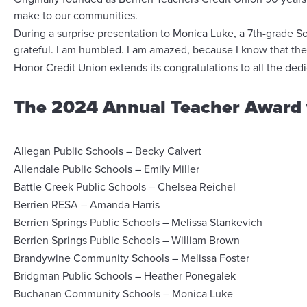
make to our communities.
During a surprise presentation to Monica Luke, a 7th-grade S
grateful. I am humbled. I am amazed, because I know that ther
Honor Credit Union extends its congratulations to all the de
The 2024 Annual Teacher Award 
Allegan Public Schools – Becky Calvert
Allendale Public Schools – Emily Miller
Battle Creek Public Schools – Chelsea Reichel
Berrien RESA – Amanda Harris
Berrien Springs Public Schools – Melissa Stankevich
Berrien Springs Public Schools – William Brown
Brandywine Community Schools – Melissa Foster
Bridgman Public Schools – Heather Ponegalek
Buchanan Community Schools – Monica Luke