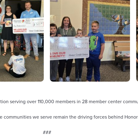
nstitution serving over 110,000 members in 28 member center com
 the communities we serve remain the driving forces behind Honor
###