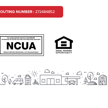
ROUTING NUMBER :
272484852