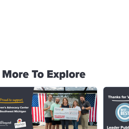
More To Explore