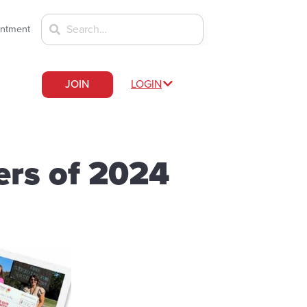
intment
JOIN
LOGIN
ers of 2024