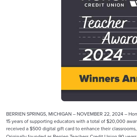
BERRIEN SPRINGS, MICHIGAN – NOVEMBER 22, 2024 – Honor Cre
15 years of supporting educators with a total of $20,000 aw
received a $500 digital gift card to enhance their classrooms
Originally founded as Berrien Teachers Credit Union 90 years