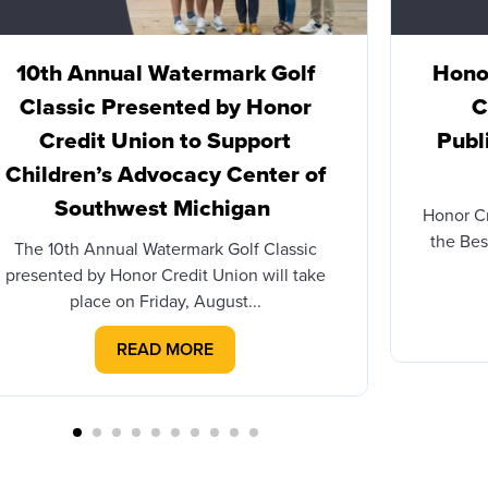
10th Annual Watermark Golf
Honor
Classic Presented by Honor
C
Credit Union to Support
Publ
Children’s Advocacy Center of
Southwest Michigan
Honor C
the Bes
The 10th Annual Watermark Golf Classic
presented by Honor Credit Union will take
place on Friday, August...
READ MORE