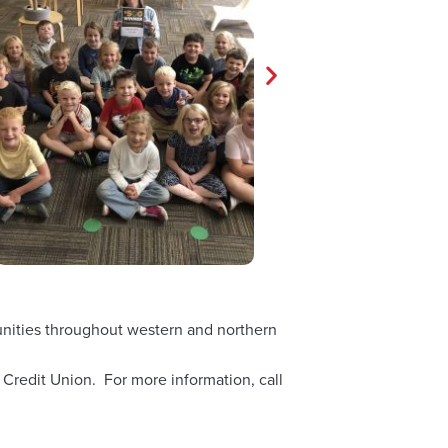
munities throughout western and northern
 Credit Union. For more information, call