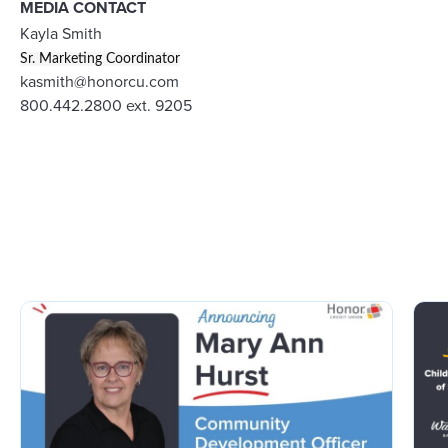
MEDIA CONTACT
Kayla Smith
Sr. Marketing Coordinator
kasmith@honorcu.com
800.442.2800 ext. 9205