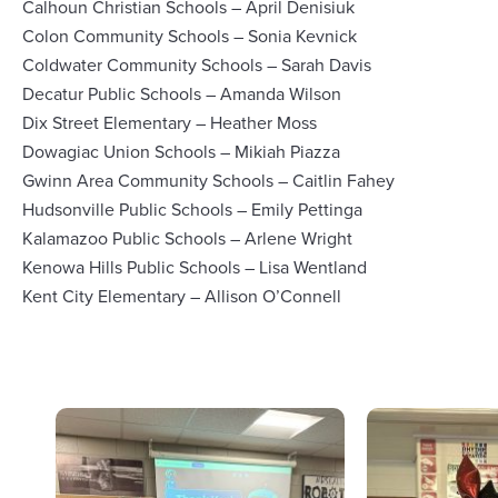
Calhoun Christian Schools – April Denisiuk
Colon Community Schools – Sonia Kevnick
Coldwater Community Schools – Sarah Davis
Decatur Public Schools – Amanda Wilson
Dix Street Elementary – Heather Moss
Dowagiac Union Schools – Mikiah Piazza
Gwinn Area Community Schools – Caitlin Fahey
Hudsonville Public Schools – Emily Pettinga
Kalamazoo Public Schools – Arlene Wright
Kenowa Hills Public Schools – Lisa Wentland
Kent City Elementary – Allison O’Connell