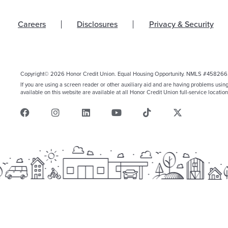
Careers
Disclosures
Privacy & Security
Copyright© 2026 Honor Credit Union. Equal Housing Opportunity. NMLS #458266
If you are using a screen reader or other auxiliary aid and are having problems usin
available on this website are available at all Honor Credit Union full-service location