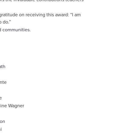
ratitude on receiving this award: “I am
o do.”
nd communities.
ath
nte
e
line Wagner
eon
i