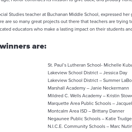
ocial Studies teacher at Buchanan Middle School, expressed her g
e are so many great projects out there that teachers are trying t
dicated educators who make a lasting impact on their students a
winners are:
St. Paul’s Lutheran School- Michelle Kub
Lakeview School District – Jessica Day
Lakeview School District – Summer LaBo
Marshall Academy – Janie Neckermann
Mildred C. Wells Academy – Kristin Stow
Marquette Area Public Schools – Jacque
Montcalm Area ISD – Brittany Danner
Negaunee Public Schools – Katie Trudg
N.I.C.E. Community Schools – Marc Nutin