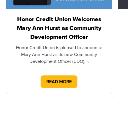
Honor Credit Union Welcomes
Mary Ann Hurst as Community
Development Officer
Honor Credit Union is pleased to announce
Mary Ann Hurst as its new Community
Development Officer (CDO),...
READ MORE