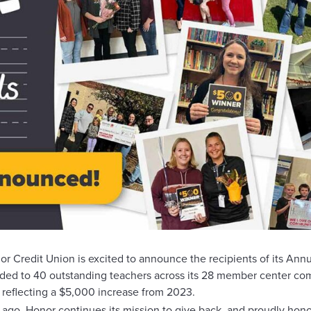
dit Union is excited to announce the recipients of its Annua
arded to 40 outstanding teachers across its 28 member center c
, reflecting a $5,000 increase from 2023.
 ago, Honor continues its mission to give back, and proudly hono