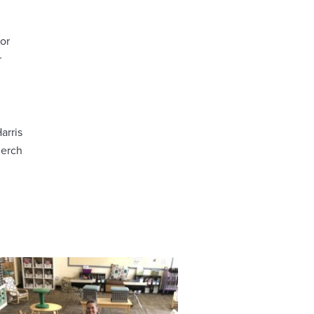
or
r
arris
Jerch