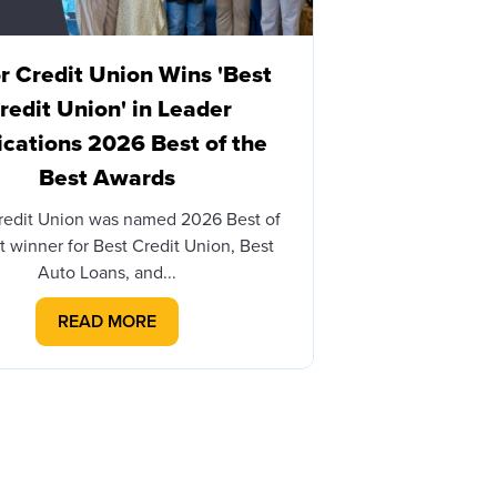
 Credit Union Wins 'Best
Honor Cre
redit Union' in Leader
Brian James
ications 2026 Best of the
with Honor
Best Awards
BERRIEN SPRINGS
– Honor Credit 
redit Union was named 2026 Best of
th
t winner for Best Credit Union, Best
Auto Loans, and...
READ MORE