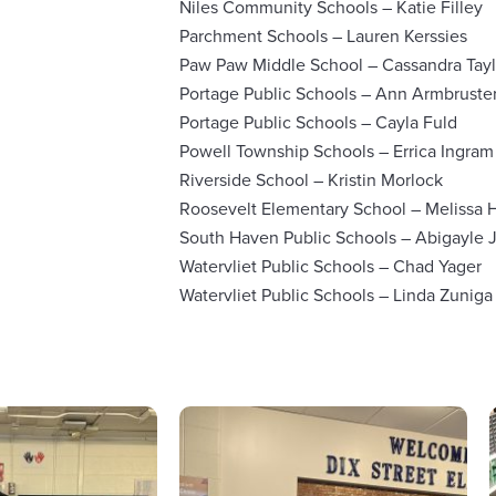
Niles Community Schools – Katie Filley
Parchment Schools – Lauren Kerssies
Paw Paw Middle School – Cassandra Tayl
Portage Public Schools – Ann Armbruste
Portage Public Schools – Cayla Fuld
Powell Township Schools – Errica Ingram
Riverside School – Kristin Morlock
Roosevelt Elementary School – Melissa H
South Haven Public Schools – Abigayle 
Watervliet Public Schools – Chad Yager
Watervliet Public Schools – Linda Zuniga