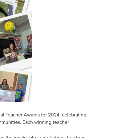
l Teacher Awards for 2024, celebrating
ommunities. Each winning teacher
rs the invaluable contributions teachers