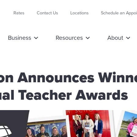
Rates
Contact Us
Locations
Schedule an Appo
Business
Resources
About
ion Announces Winn
al Teacher Awards