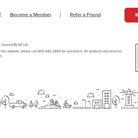
Become a Member
Refer a Friend
. Insured By NCUA.
g this website, please call 800.442.2800 for assistance. All products and services
s.