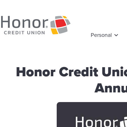
Personal
Honor Credit Un
Annu