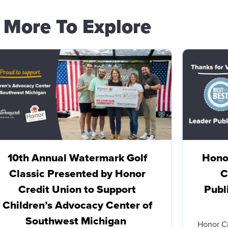
More To Explore
10th Annual Watermark Golf
Honor
Classic Presented by Honor
C
Credit Union to Support
Publ
Children’s Advocacy Center of
Southwest Michigan
Honor C