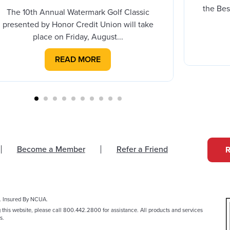
the Bes
The 10th Annual Watermark Golf Classic
presented by Honor Credit Union will take
place on Friday, August...
READ MORE
Become a Member
Refer a Friend
. Insured By NCUA.
g this website, please call 800.442.2800 for assistance. All products and services
s.