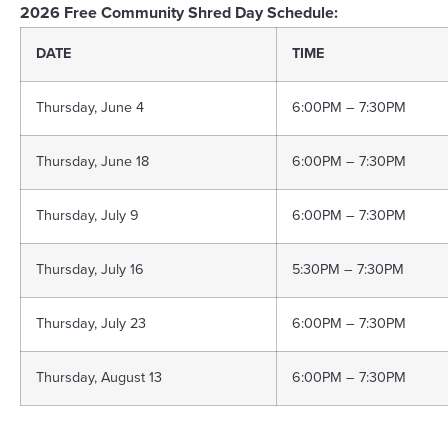
2026 Free Community Shred Day Schedule:
DATE
TIME
Thursday, June 4
6:00PM – 7:30PM
Thursday, June 18
6:00PM – 7:30PM
Thursday, July 9
6:00PM – 7:30PM
Thursday, July 16
5:30PM – 7:30PM
Thursday, July 23
6:00PM – 7:30PM
Thursday, August 13
6:00PM – 7:30PM