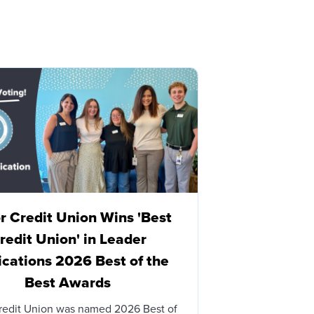
 Credit Union Wins 'Best
Honor Cre
redit Union' in Leader
Brian James
ications 2026 Best of the
with Honor
Best Awards
BERRIEN SPRINGS
– Honor Credit 
redit Union was named 2026 Best of