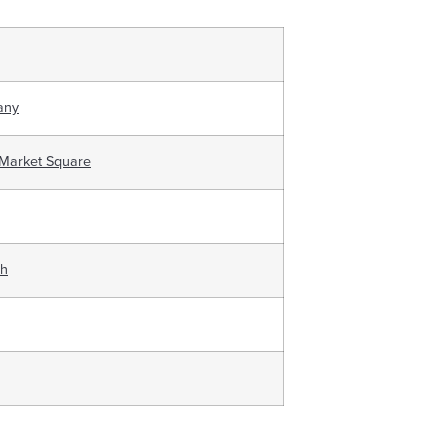
any
 Market Square
ch