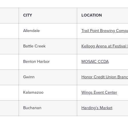
CITY
LOCATION
Allendale
Trail Point Brewing Comp
Battle Creek
Kellogg Arena at Festival
Benton Harbor
MOSAIC CCDA
Gwinn
Honor Credit Union Bran
Kalamazoo
Wings Event Center
Buchanan
Harding’s Market