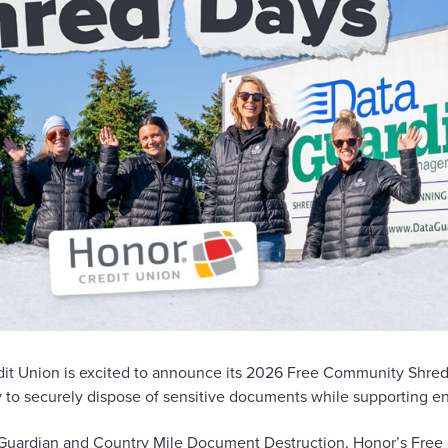
it Union is excited to announce its 2026 Free Community Shred 
to securely dispose of sensitive documents while supporting env
Guardian
and
Country Mile Document Destruction
, Honor’s Fre