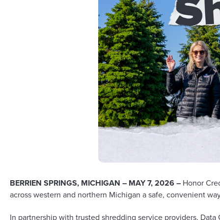
BERRIEN SPRINGS, MICHIGAN – MAY 7, 2026 –
Honor Cred
across western and northern Michigan a safe, convenient way 
In partnership with trusted shredding service providers,
Data 