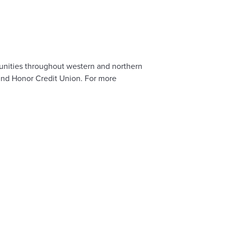
mmunities throughout western and northern
hind Honor Credit Union. For more