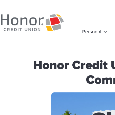
Personal
Honor Credit
Comm