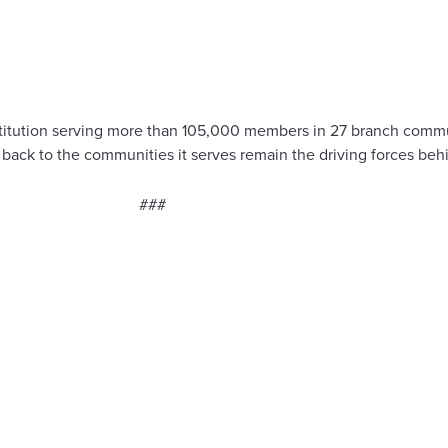
l institution serving more than 105,000 members in 27 branch co
g back to the communities it serves remain the driving forces be
###