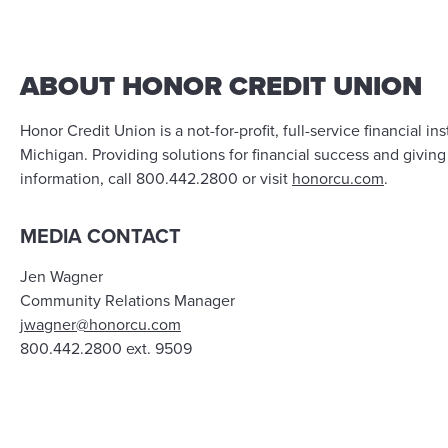
ABOUT HONOR CREDIT UNION
Honor Credit Union is a not-for-profit, full-service financia
Michigan. Providing solutions for financial success and givin
information, call 800.442.2800 or visit
honorcu.com
.
MEDIA CONTACT
Jen Wagner
Community Relations Manager
jwagner@honorcu.com
800.442.2800 ext. 9509