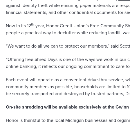
against identity theft while ensuring paper materials are re
financial statements, and other confidential documents for se
th
Now in its 12
year, Honor Credit Union’s Free Community Shr
people a practical way to declutter while reducing landfill was
“We want to do all we can to protect our members,” said Sco
“Offering free Shred Days is one of the ways we work in our 
online banking, it reflects our ongoing commitment to care 
Each event will operate as a convenient drive-thru service, 
community members as possible, households are limited to 10 b
be securely transported and destroyed by trusted partners, 
On-site shredding will be available exclusively at the Gwin
Honor is thankful to the local Michigan businesses and organi