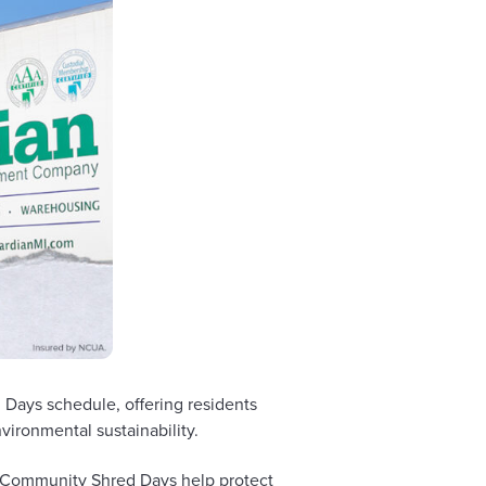
Days schedule, offering residents
ironmental sustainability.
e Community Shred Days help protect