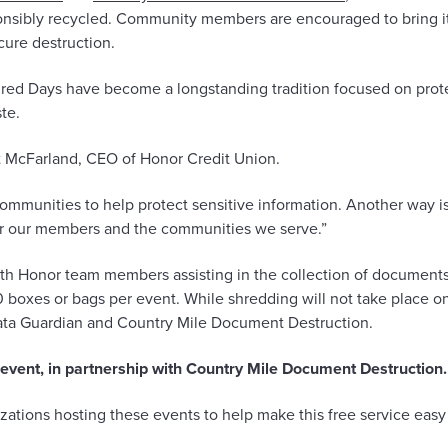
sponsibly recycled. Community members are encouraged to bring i
cure destruction.
ed Days have become a longstanding tradition focused on protec
te.
tt McFarland, CEO of Honor Credit Union.
communities to help protect sensitive information. Another way i
for our members and the communities we serve.”
with Honor team members assisting in the collection of documents
oxes or bags per event. While shredding will not take place on-si
Data Guardian and Country Mile Document Destruction.
n event, in partnership with Country Mile Document Destruction.
zations hosting these events to help make this free service easy