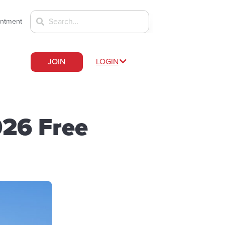
intment
JOIN
LOGIN
026 Free