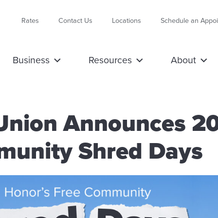
Rates
Contact Us
Locations
Schedule an Appo
Business
Resources
About
 Union Announces 2
unity Shred Days