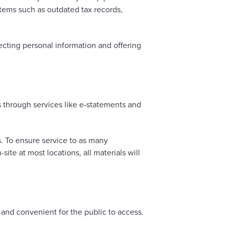
tems such as outdated tax records,
ting personal information and offering
s through services like e‑statements and
. To ensure service to as many
te at most locations, all materials will
 and convenient for the public to access.