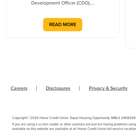
Development Officer (CDO),...
READ MORE
Careers
Disclosures
Privacy & Security
Copyright© 2026 Honor Credit Union. Equal Housing Opportunity. NMLS #458266
If you are using a screen reader or other auxiliary aid and are having problems usin
available on this website are available at all Honor Credit Union full-service location