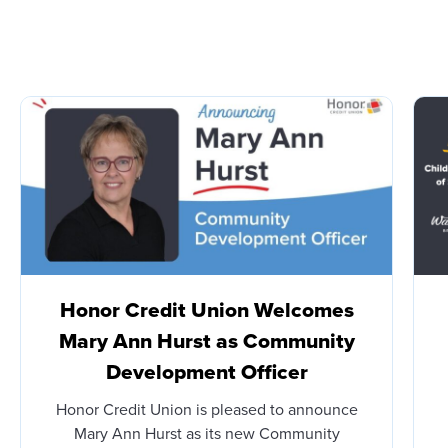
Honor Credit Union Welcomes
Mary Ann Hurst as Community
Development Officer
Honor Credit Union is pleased to announce
Mary Ann Hurst as its new Community