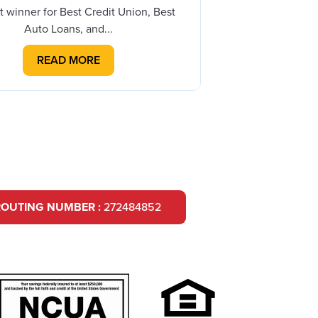
th
t winner for Best Credit Union, Best
Auto Loans, and...
READ MORE
ROUTING NUMBER :
272484852