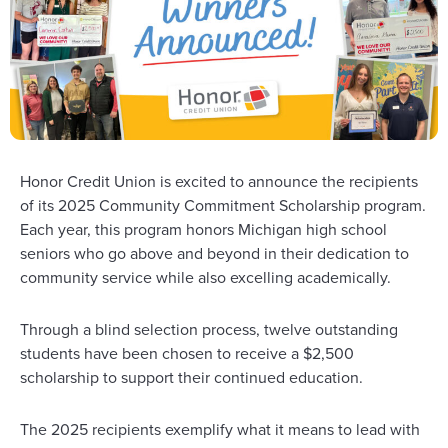
Honor Credit Union is excited to announce the recipients
of its 2025 Community Commitment Scholarship program.
Each year, this program honors Michigan high school
seniors who go above and beyond in their dedication to
community service while also excelling academically.
Through a blind selection process, twelve outstanding
students have been chosen to receive a $2,500
scholarship to support their continued education.
The 2025 recipients exemplify what it means to lead with