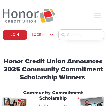
JOIN
LOGIN
Honor Credit Union Announces
2025 Community Commitment
Scholarship Winners