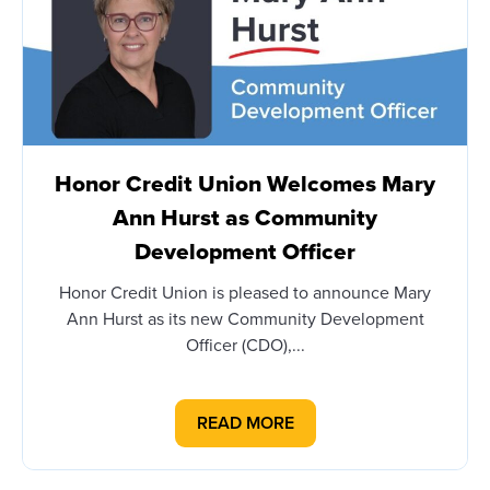
Honor Credit Union Welcomes Mary
Ann Hurst as Community
Development Officer
Honor Credit Union is pleased to announce Mary
Ann Hurst as its new Community Development
Officer (CDO),...
READ MORE