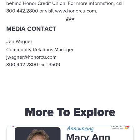
behind Honor Credit Union. For more information, call
800.442.2800 or
visit
www.honorcu.com
.
###
MEDIA CONTACT
Jen Wagner
Community Relations Manager
jwagner@honorcu.com
800.442.2800 ext. 9509
More To Explore