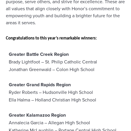
purpose, serve others, and strive for excellence. These are
all values that align closely with Honor’s commitment to
empowering youth and building a brighter future for the
areas it serves.
Congratulations to this year’s remarkable winners:
Greater Battle Creek Region
Brady Lightfoot – St. Philip Catholic Central
Jonathan Greenwald – Colon High School
Greater Grand Rapids Region
Ryder Roberts – Hudsonville High School
Ella Halma – Holland Christian High School
Greater Kalamazoo Region
Annalecia Garcia – Allegan High School
Katherine McLaughlin – Portage Central High School