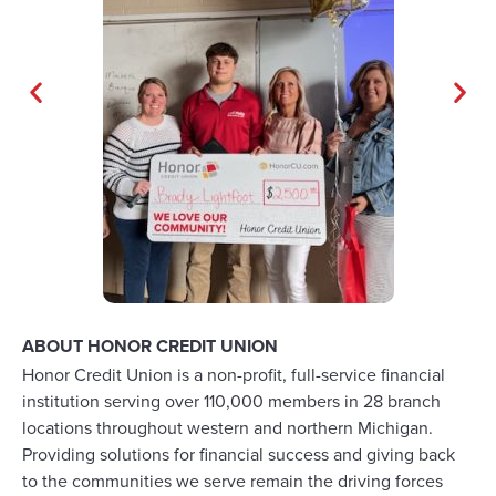
ABOUT HONOR CREDIT UNION
Honor Credit Union is a non-profit, full-service financial
institution serving over 110,000 members in 28 branch
locations throughout western and northern Michigan.
Providing solutions for financial success and giving back
to the communities we serve remain the driving forces