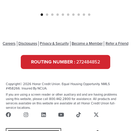
Careers
Disclosures
Privacy & Security
Become a Member
Refer a Friend
ROUTING NUMBER :
272484852
Copyright© 2026 Honor Credit Union. Equal Housing Opportunity. NMLS
#458266. Insured By NCUA.
If you are using a screen reader or other auxiliary aid and are having problems
using this website, please call 800.442.2800 for assistance. All products and
services available on this website are available at all Honor Credit Union full-
service locations.