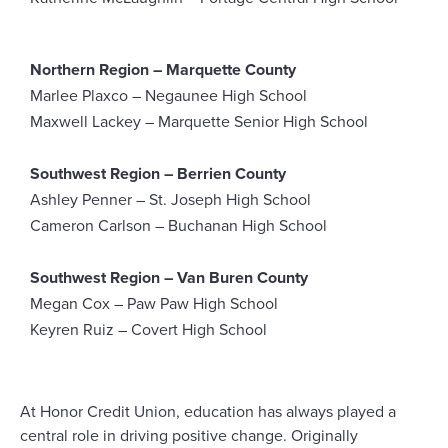
Northern Region – Marquette County
Marlee Plaxco – Negaunee High School
Maxwell Lackey – Marquette Senior High School
Southwest Region – Berrien County
Ashley Penner – St. Joseph High School
Cameron Carlson – Buchanan High School
Southwest Region – Van Buren County
Megan Cox – Paw Paw High School
Keyren Ruiz – Covert High School
At Honor Credit Union, education has always played
a
central role
in
driving positive
change
. Originally