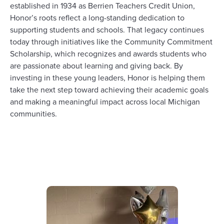
established
in 1934 as Berrien Teachers Credit Union,
Honor’s roots reflect a long-standing
dedication to
supporting
students and schools.
That
legacy continues
today through initiatives like
th
e
Community Commitment
Scholarship, which recognizes and
awards
students who
are passionate about learning and giving back.
By
investing in these young leaders,
Honor
is helping them
take the next step toward achieving their
academic
goals
and
making a meaningful impact
across
local
Michigan
communities
.