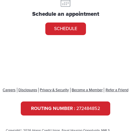
Schedule an appointment
SCHEDULE
Careers
Disclosures
Privacy & Security
Become a Member
Refer a Friend
ROUTING NUMBER :
272484852
Copyright© 2026 Honor Credit Union. Equal Housing Opportunity. NMLS