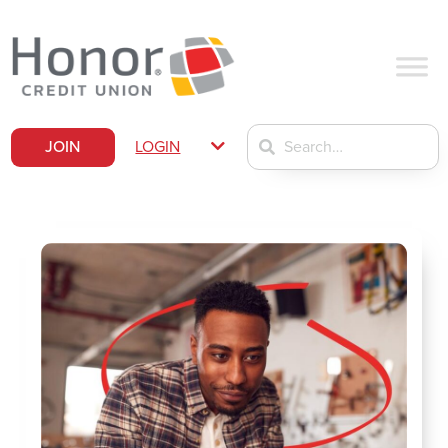
JOIN
LOGIN