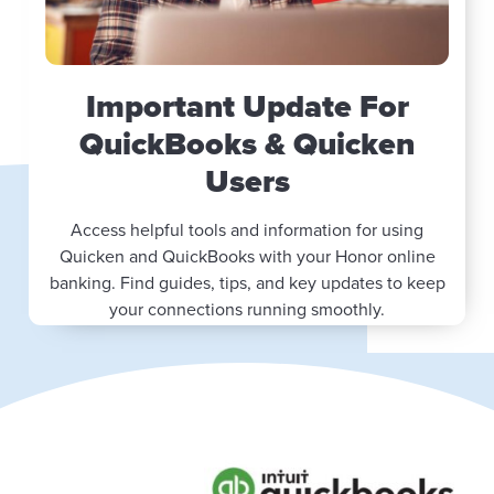
Important Update For
QuickBooks & Quicken
Users
Access helpful tools and information for using
Quicken and QuickBooks with your Honor online
banking. Find guides, tips, and key updates to keep
your connections running smoothly.