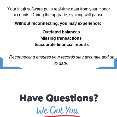
Your Intuit software pulls real-time data from your Honor
accounts. During the upgrade, syncing will pause.
Without reconnecting, you may experience:
Outdated balances
Missing transactions
Inaccurate financial reports
Reconnecting ensures your records stay
accurate
and
up
to date
.
Have Questions?
We Got You.