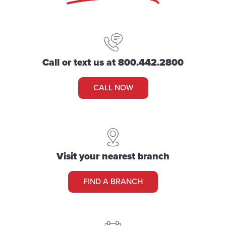
Call or text us at 800.442.2800
CALL NOW
Visit your nearest branch
FIND A BRANCH