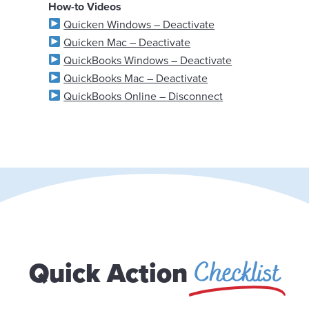
How-to Videos
Quicken Windows – Deactivate
Quicken Mac – Deactivate
QuickBooks Windows – Deactivate
QuickBooks Mac – Deactivate
QuickBooks Online – Disconnect
Checklist
Quick Action