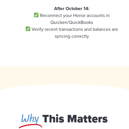
After October 14:
Reconnect your Honor accounts in
Quicken/QuickBooks
Verify recent transactions and balances are
syncing correctly
Why
This Matters