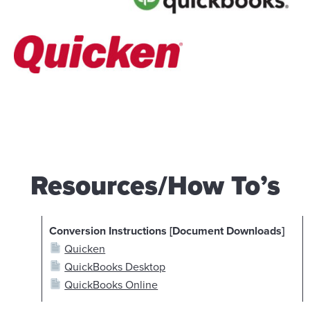
Resources/How To’s
Conversion Instructions [Document Downloads]
Quicken
QuickBooks Desktop
QuickBooks Online