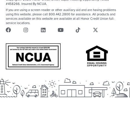
#458266. Insured By NCUA.
If you are using a screen reader or other auxiliary aid and are having problems
using this website, please call 800.442.2800 for assistance. All products and
services available on this website are available at all Honor Credit Union full-
service locations.