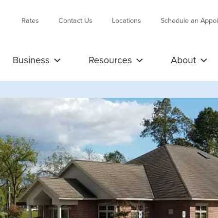
Rates
Contact Us
Locations
Schedule an Appo
Business
Resources
About