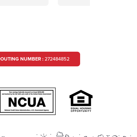
ROUTING NUMBER :
272484852