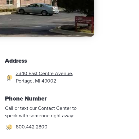
Address
2340 East Centre Avenue,
Portage, MI 49002
Phone Number
Call or text our Contact Center to
speak with someone right away:
800.442.2800