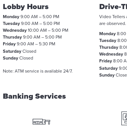
Lobby Hours
Drive-T
Monday
9:00 AM – 5:00 PM
Video Tellers
Tuesday
9:00 AM – 5:00 PM
are observed
Wednesday
10:00 AM – 5:00 PM
Monday
8:00
Thursday
9:00 AM – 5:00 PM
Tuesday
8:00
Friday
9:00 AM – 5:30 PM
Thursday
8:0
Saturday
Closed
Wednesday
8
Sunday
Closed
Friday
8:00 A
Saturday
9:0
Note: ATM service is available 24/7.
Sunday
Clos
Banking Services