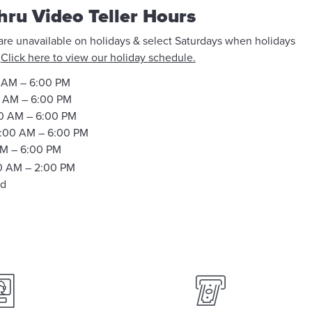
hru Video Teller Hours
 are unavailable on holidays & select Saturdays when holidays
.
Click here to view our holiday schedule.
 AM – 6:00 PM
 AM – 6:00 PM
0 AM – 6:00 PM
:00 AM – 6:00 PM
M – 6:00 PM
0 AM – 2:00 PM
ed