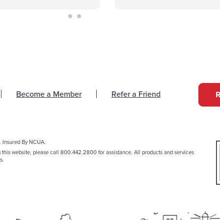
Become a Member
Refer a Friend
. Insured By NCUA.
g this website, please call 800.442.2800 for assistance. All products and services
s.