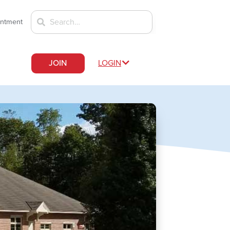
intment
JOIN
LOGIN