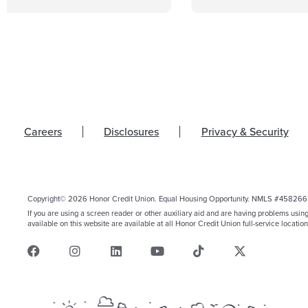
Careers
Disclosures
Privacy & Security
Copyright© 2026 Honor Credit Union. Equal Housing Opportunity. NMLS #458266
If you are using a screen reader or other auxiliary aid and are having problems usin
available on this website are available at all Honor Credit Union full-service location