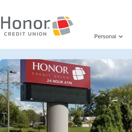
Personal