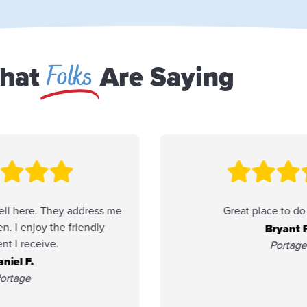
Folks
hat
Are Saying
Great place to do business.
Friend
Member 
Bryant F.
been p
Portage