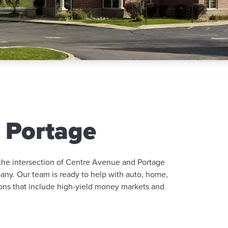
 Portage
 the intersection of Centre Avenue and Portage
ny. Our team is ready to help with auto, home,
ions that include high-yield money markets and