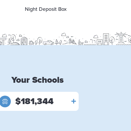
Night Deposit Box
Free Co
Ma
Your Schools
$181,344