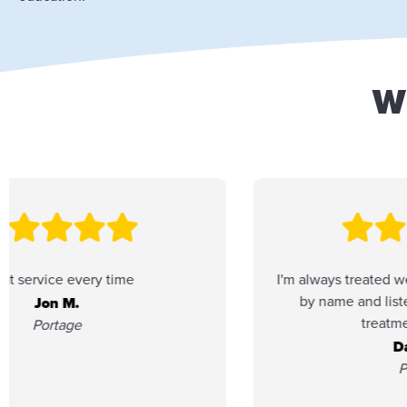
W
I'm always treated well here. They address me
by name and listen. I enjoy the friendly
treatment I receive.
Daniel F.
Portage