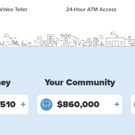
Video Teller
24-Hour ATM Access
ney
Your Community
,510
$860,000