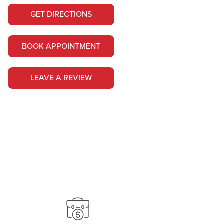
GET DIRECTIONS
BOOK APPOINTMENT
LEAVE A REVIEW