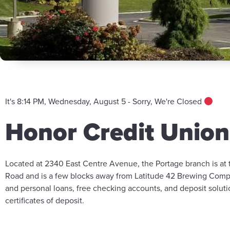
It's 8:14 PM, Wednesday, August 5 - Sorry, We're Closed
Honor Credit Union
Located at 2340 East Centre Avenue, the Portage branch is at
Road and is a few blocks away from Latitude 42 Brewing Compa
and personal loans, free checking accounts, and deposit solut
certificates of deposit.