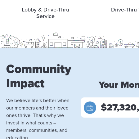
Lobby & Drive-Thru
Drive-Thru 
Service
Community
Impact
Your Mo
We believe life’s better when
$27,320
our members and their loved
ones thrive. That’s why we
invest in what counts –
members, communities, and
education.