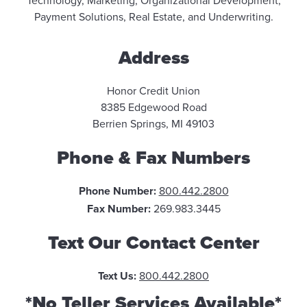
Technology, Marketing, Organizational Development,
Payment Solutions, Real Estate, and Underwriting.
Address
Honor Credit Union
8385 Edgewood Road
Berrien Springs, MI 49103
Phone & Fax Numbers
Phone Number:
800.442.2800
Fax Number:
269.983.3445
Text Our Contact Center
Text Us:
800.442.2800
*No Teller Services Available*