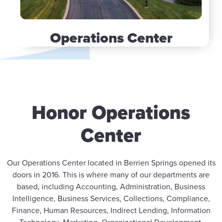
Operations Center
Honor Operations
Center
Our Operations Center located in Berrien Springs opened its
doors in 2016. This is where many of our departments are
based, including Accounting, Administration, Business
Intelligence, Business Services, Collections, Compliance,
Finance, Human Resources, Indirect Lending, Information