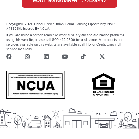
ROUTING NUMBER :
272484852
Copyright© 2026 Honor Credit Union. Equal Housing Opportunity. NMLS
#458266. Insured By NCUA.
If you are using a screen reader or other auxiliary aid and are having problems
using this website, please call 800.442.2800 for assistance. All products and
services available on this website are available at all Honor Credit Union full-
service locations.