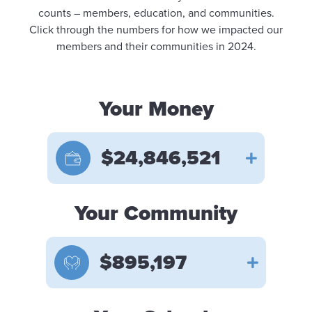
counts – members, education, and communities.
Click through the numbers for how we impacted our
members and their communities in 2024.
Your Money
$24,846,521
Your Community
$895,197