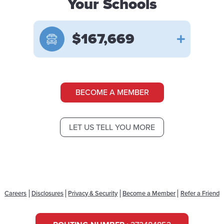
Your Schools
$167,669
BECOME A MEMBER
LET US TELL YOU MORE
Careers
Disclosures
Privacy & Security
Become a Member
Refer a Friend