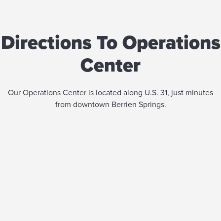
Directions To Operations
Center
Our Operations Center is located along U.S. 31, just minutes
from downtown Berrien Springs.