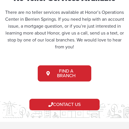
There are no teller services available at Honor’s Operations
Center in Berrien Springs. If you need help with an account
issue, a mortgage question, or if you’re just interested in
learning more about Honor, give us a call, send us a text, or
stop by one of our local branches. We would love to hear
from you!
FIND A
BRANCH
CONTACT US