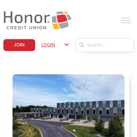
JOIN
LOGIN