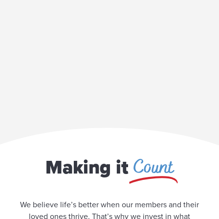
Count
Making it
We believe life’s better when our members and their
loved ones thrive. That’s why we invest in what