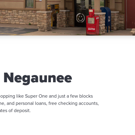
n Negaunee
hopping like Super One and just a few blocks
ome, and personal loans, free checking accounts,
tes of deposit.