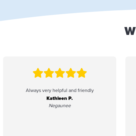
W
Always very helpful and friendly
Kathleen P.
Negaunee