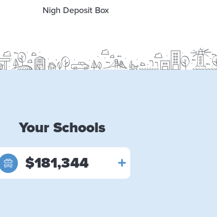
Nigh Deposit Box
Lobby &
Se
Your Schools
$181,344