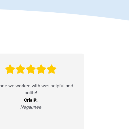
one we worked with was helpful and
Always easy
polite!
Service is alw
have a 
Cris P.
Negaunee