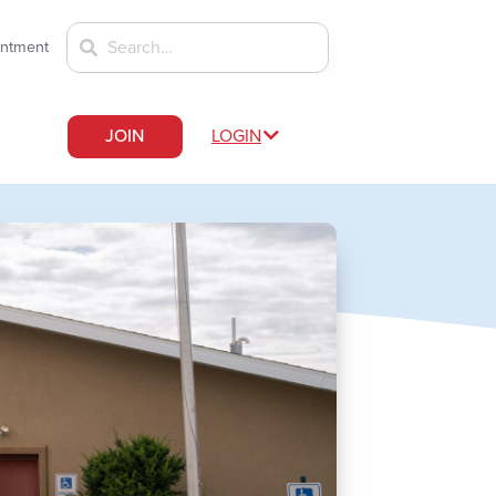
intment
JOIN
LOGIN