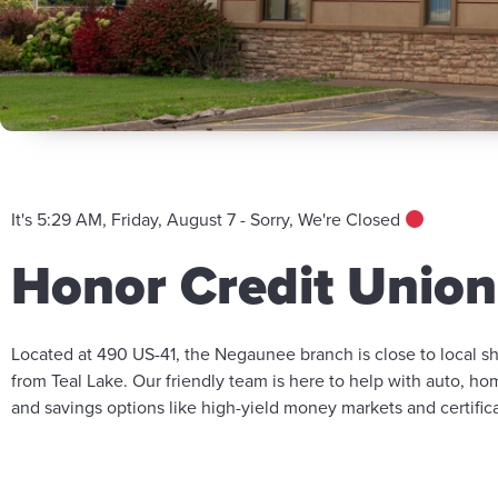
It's 5:29 AM, Friday, August 7 - Sorry, We're Closed
Honor Credit Unio
Located at 490 US-41, the Negaunee branch is close to local s
from Teal Lake. Our friendly team is here to help with auto, h
and savings options like high-yield money markets and certifica