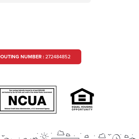
ROUTING NUMBER :
272484852