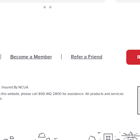
Become a Member
Refer a Friend
. Insured By NCUA.
g this website, please call 800.442.2800 for assistance. All products and services
s.