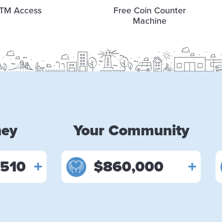
TM Access
Free Coin Counter
Machine
ney
Your Community
,510
$860,000