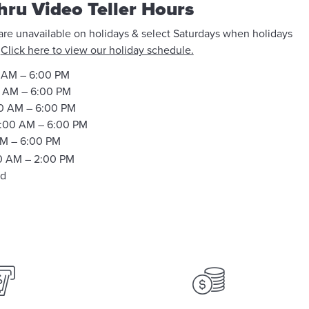
hru Video Teller Hours
 are unavailable on holidays & select Saturdays when holidays
.
Click here to view our holiday schedule.
 AM – 6:00 PM
 AM – 6:00 PM
0 AM – 6:00 PM
:00 AM – 6:00 PM
M – 6:00 PM
0 AM – 2:00 PM
ed