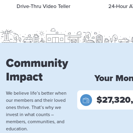
Drive-Thru Video Teller
24-Hour A
Community
Impact
Your Mo
We believe life’s better when
$27,320
our members and their loved
ones thrive. That’s why we
invest in what counts –
members, communities, and
education.