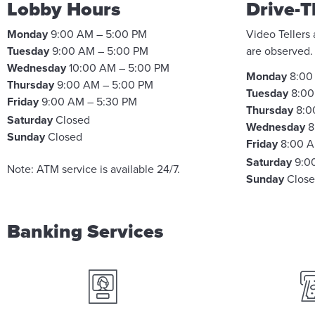
Lobby Hours
Drive-T
Monday
9:00 AM – 5:00 PM
Video Tellers
Tuesday
9:00 AM – 5:00 PM
are observed
Wednesday
10:00 AM – 5:00 PM
Monday
8:00
Thursday
9:00 AM – 5:00 PM
Tuesday
8:00
Friday
9:00 AM – 5:30 PM
Thursday
8:0
Saturday
Closed
Wednesday
8
Sunday
Closed
Friday
8:00 A
Saturday
9:0
Note: ATM service is available 24/7.
Sunday
Clos
Banking Services