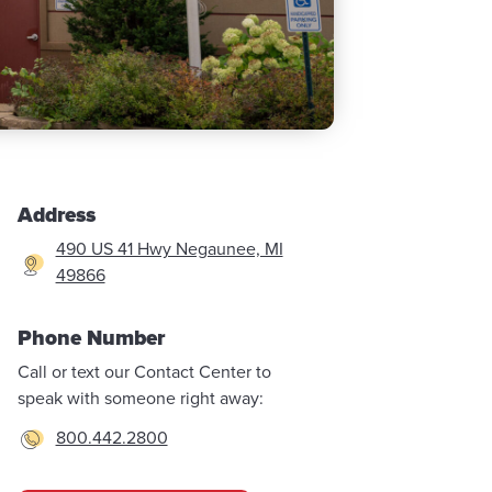
Address
490 US 41 Hwy Negaunee, MI
49866
Phone Number
Call or text our Contact Center to
speak with someone right away:
800.442.2800