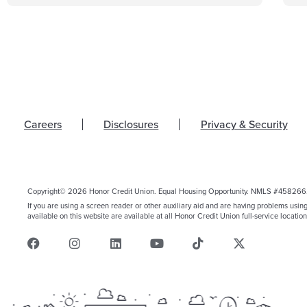
Careers
Disclosures
Privacy & Security
Copyright© 2026 Honor Credit Union. Equal Housing Opportunity. NMLS #458266
If you are using a screen reader or other auxiliary aid and are having problems usin
available on this website are available at all Honor Credit Union full-service location