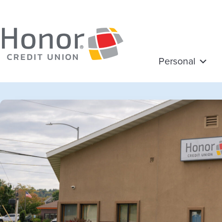
Personal