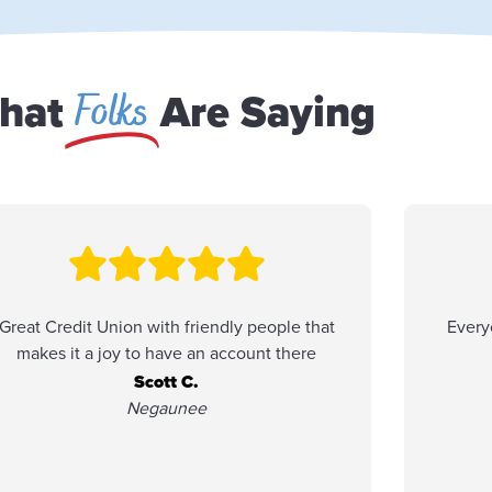
Folks
hat
Are Saying
Great Credit Union with friendly people that
Every
makes it a joy to have an account there
Scott C.
Negaunee