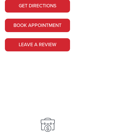
GET DIRECTIONS
BOOK APPOINTMENT
LEAVE A REVIEW