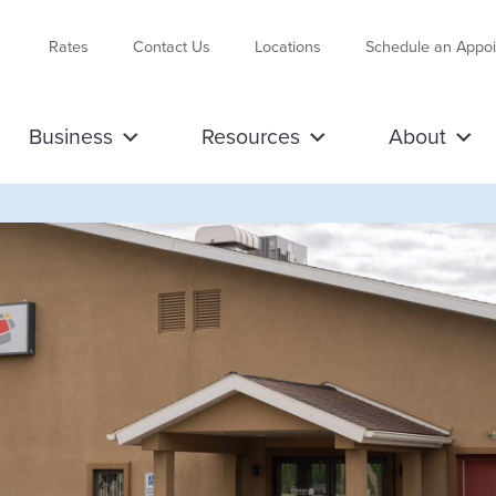
Rates
Contact Us
Locations
Schedule an Appo
Business
Resources
About