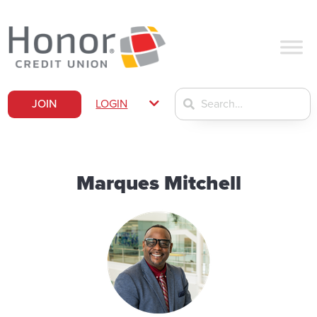
JOIN
LOGIN
Marques Mitchell