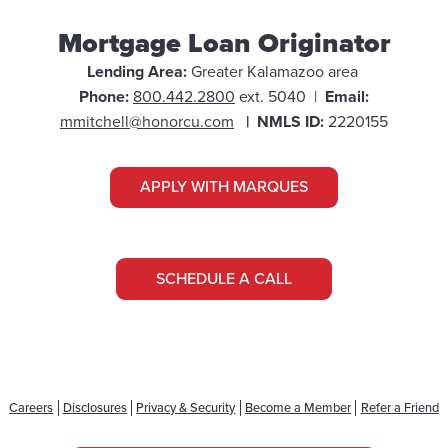
Mortgage Loan Originator
Lending Area:
Greater
Kalamazoo area
Phone:
800.442.2800
ext. 5040 |
Email:
mmitchell@honorcu.com
| NMLS ID:
2220155
APPLY WITH MARQUES
SCHEDULE A CALL
Careers
Disclosures
Privacy & Security
Become a Member
Refer a Friend