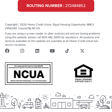
ROUTING NUMBER :
272484852
Copyright© 2026 Honor Credit Union. Equal Housing Opportunity. NMLS
#458266. Insured By NCUA.
If you are using a screen reader or other auxiliary aid and are having problems
using this website, please call 800.442.2800 for assistance. All products and
services available on this website are available at all Honor Credit Union full-
service locations.