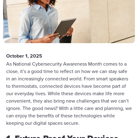
October 1, 2025
As National Cybersecurity Awareness Month comes to a
close, it’s a good time to reflect on how we can stay safe
in an increasingly connected world. From smart speakers
to thermostats, connected devices have become part of
our everyday lives. While these devices make life more
convenient, they also bring new challenges that we can’t
ignore. The good news? With a little care and planning, we
can enjoy the benefits of these technologies while
keeping our digital spaces secure.