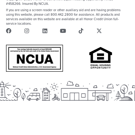
#458266. Insured By NCUA.
If you are using a screen reader or other auxiliary aid and are having problems
using this website, please call 800.442.2800 for assistance. All products and
services available on this website are available at all Honor Credit Union full-
service locations.