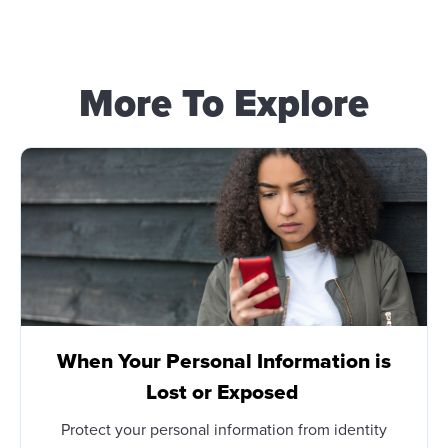
More To Explore
When Your Personal Information is
Lost or Exposed
Protect your personal information from identity