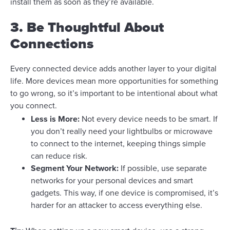
install them as soon as they’re available.
3. Be Thoughtful About
Connections
Every connected device adds another layer to your digital
life. More devices mean more opportunities for something
to go wrong, so it’s important to be intentional about what
you connect.
Less is More:
Not every device needs to be smart. If
you don’t really need your lightbulbs or microwave
to connect to the internet, keeping things simple
can reduce risk.
Segment Your Network:
If possible, use separate
networks for your personal devices and smart
gadgets. This way, if one device is compromised, it’s
harder for an attacker to access everything else.