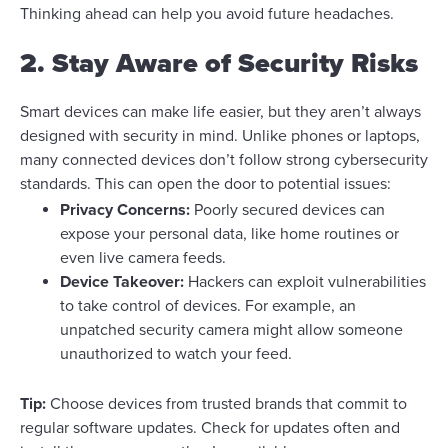
Thinking ahead can help you avoid future headaches.
2. Stay Aware of Security Risks
Smart devices can make life easier, but they aren’t always
designed with security in mind. Unlike phones or laptops,
many connected devices don’t follow strong cybersecurity
standards. This can open the door to potential issues:
Privacy Concerns:
Poorly secured devices can
expose your personal data, like home routines or
even live camera feeds.
Device Takeover:
Hackers can exploit vulnerabilities
to take control of devices. For example, an
unpatched security camera might allow someone
unauthorized to watch your feed.
Tip:
Choose devices from trusted brands that commit to
regular software updates. Check for updates often and