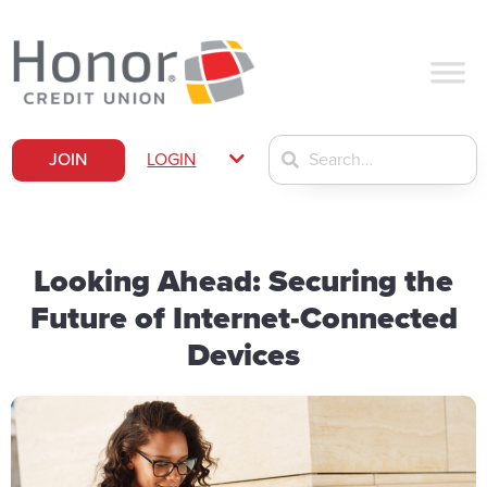
JOIN
LOGIN
Looking Ahead: Securing the
Future of Internet-Connected
Devices