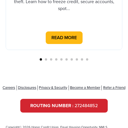
theft. Learn how to freeze credit, secure accounts,
spot...
READ MORE
Careers
Disclosures
Privacy & Security
Become a Member
Refer a Friend
ROUTING NUMBER :
272484852
Copyright© 2026 Honor Credit Union. Equal Housing Opportunity. NMLS