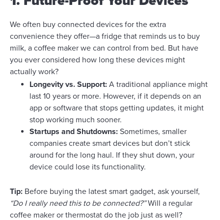
1. Future-Proof Your Devices
We often buy connected devices for the extra
convenience they offer—a fridge that reminds us to buy
milk, a coffee maker we can control from bed. But have
you ever considered how long these devices might
actually work?
Longevity vs. Support:
A traditional appliance might
last 10 years or more. However, if it depends on an
app or software that stops getting updates, it might
stop working much sooner.
Startups and Shutdowns:
Sometimes, smaller
companies create smart devices but don’t stick
around for the long haul. If they shut down, your
device could lose its functionality.
Tip:
Before buying the latest smart gadget, ask yourself,
“Do I really need this to be connected?”
Will a regular
coffee maker or thermostat do the job just as well?