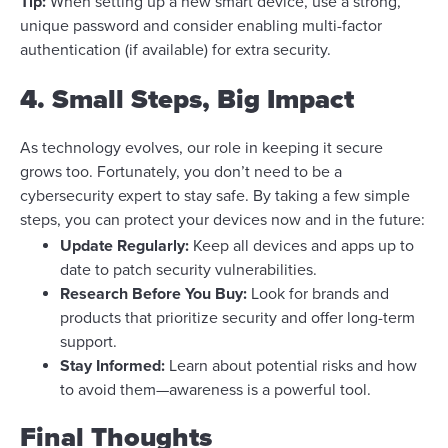
Tip:
When setting up a new smart device, use a strong,
unique password and consider enabling multi-factor
authentication (if available) for extra security.
4. Small Steps, Big Impact
As technology evolves, our role in keeping it secure
grows too. Fortunately, you don’t need to be a
cybersecurity expert to stay safe. By taking a few simple
steps, you can protect your devices now and in the future:
Update Regularly:
Keep all devices and apps up to
date to patch security vulnerabilities.
Research Before You Buy:
Look for brands and
products that prioritize security and offer long-term
support.
Stay Informed:
Learn about potential risks and how
to avoid them—awareness is a powerful tool.
Final Thoughts