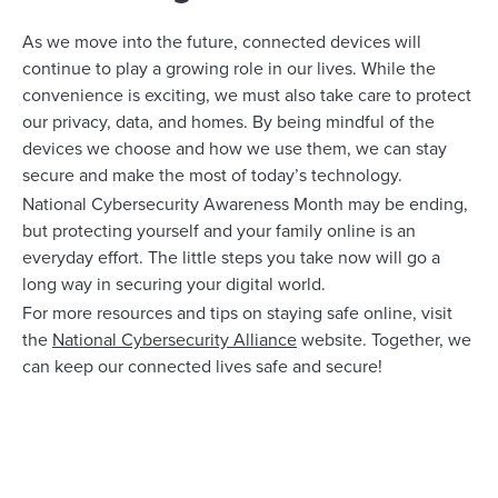
As we move into the future, connected devices will
continue to play a growing role in our lives. While the
convenience is exciting, we must also take care to protect
our privacy, data, and homes. By being mindful of the
devices we choose and how we use them, we can stay
secure and make the most of today’s technology.
National Cybersecurity Awareness Month may be ending,
but protecting yourself and your family online is an
everyday effort. The little steps you take now will go a
long way in securing your digital world.
For more resources and tips on staying safe online, visit
the
National Cybersecurity Alliance
website. Together, we
can keep our connected lives safe and secure!