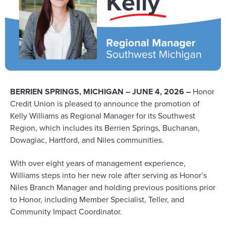
BERRIEN SPRINGS, MICHIGAN – JUNE 4, 2026 –
Honor
Credit Union is pleased to announce the promotion of
Kelly Williams as Regional Manager for its Southwest
Region, which includes its Berrien Springs, Buchanan,
Dowagiac, Hartford, and Niles communities.
With over eight years of management experience,
Williams steps into her new role after serving as Honor’s
Niles Branch Manager and holding previous positions prior
to Honor, including Member Specialist, Teller, and
Community Impact Coordinator.