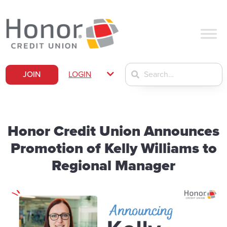
JOIN
LOGIN
Honor Credit Union Announces
Promotion of Kelly Williams to
Regional Manager