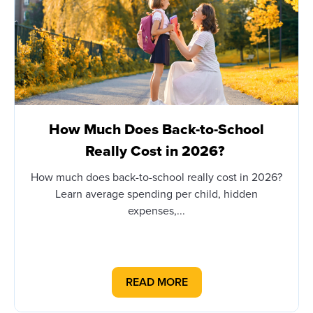
How Much Does Back-to-School
Really Cost in 2026?
How much does back-to-school really cost in 2026?
Learn average spending per child, hidden
expenses,...
READ MORE