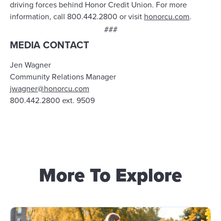
driving forces behind Honor Credit Union. For more
information, call 800.442.2800 or visit
honorcu.com
.
###
MEDIA CONTACT
Jen Wagner
Community Relations Manager
jwagner@honorcu.com
800.442.2800 ext. 9509
More To Explore