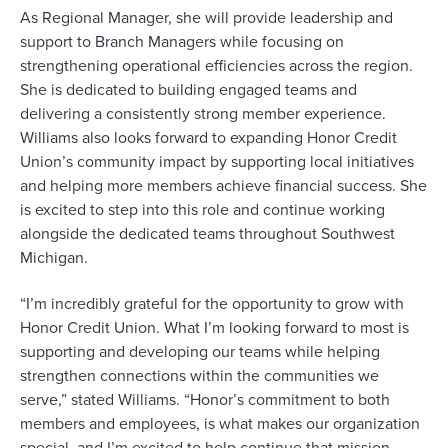
As Regional Manager, she will provide leadership and
support to Branch Managers while focusing on
strengthening operational efficiencies across the region.
She is dedicated to building engaged teams and
delivering a consistently strong member experience.
Williams also looks forward to expanding Honor Credit
Union’s community impact by supporting local initiatives
and helping more members achieve financial success. She
is excited to step into this role and continue working
alongside the dedicated teams throughout Southwest
Michigan.
“I’m incredibly grateful for the opportunity to grow with
Honor Credit Union. What I’m looking forward to most is
supporting and developing our teams while helping
strengthen connections within the communities we
serve,” stated Williams. “Honor’s commitment to both
members and employees, is what makes our organization