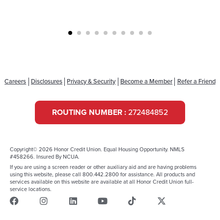
Careers
Disclosures
Privacy & Security
Become a Member
Refer a Friend
ROUTING NUMBER :
272484852
Copyright© 2026 Honor Credit Union. Equal Housing Opportunity. NMLS
#458266. Insured By NCUA.
If you are using a screen reader or other auxiliary aid and are having problems
using this website, please call 800.442.2800 for assistance. All products and
services available on this website are available at all Honor Credit Union full-
service locations.