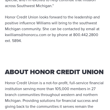
special, and I’m excited to help continue that mission
across Southwest Michigan.”
Honor Credit Union looks forward to the leadership and
positive influence Williams will bring to the southwest
Michigan community. She can be contacted by email at
kwilliams@honorcu.com or by phone at 800.442.2800
ext. 5894.
ABOUT HONOR CREDIT UNION
Honor Credit Union is a not-for-profit, full-service financial
institution serving more than 105,000 members in 27
branch communities throughout western and northern
Michigan. Providing solutions for financial success and
giving back to the communities it serves remain the