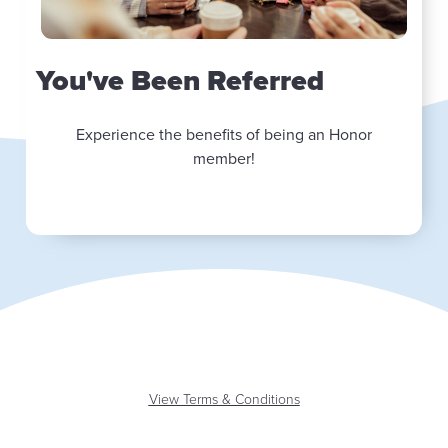
You've Been Referred
Experience the benefits of being an Honor
member!
View Terms & Conditions