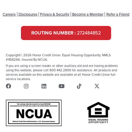
Careers
Disclosures
Privacy & Security
Become a Member
Refer a Friend
ROUTING NUMBER :
272484852
Copyright© 2026 Honor Credit Union. Equal Housing Opportunity. NMLS
#458266. Insured By NCUA.
If you are using a screen reader or other auxiliary aid and are having problems
using this website, please call 800.442.2800 for assistance. All products and
services available on this website are available at all Honor Credit Union full-
service locations.