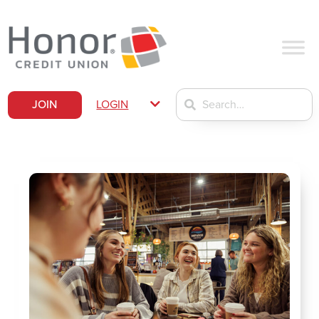
JOIN
LOGIN