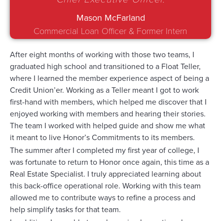
Mason McFarland
Commercial Loan Officer & Former Intern
After eight months of working with those two teams, I
graduated high school and transitioned to a Float Teller,
where I learned the member experience aspect of being a
Credit Union’er. Working as a Teller meant I got to work
first-hand with members, which helped me discover that I
enjoyed working with members and hearing their stories.
The team I worked with helped guide and show me what
it meant to live Honor’s Commitments to its members.
The summer after I completed my first year of college, I
was fortunate to return to Honor once again, this time as a
Real Estate Specialist. I truly appreciated learning about
this back-office operational role. Working with this team
allowed me to contribute ways to refine a process and
help simplify tasks for that team.