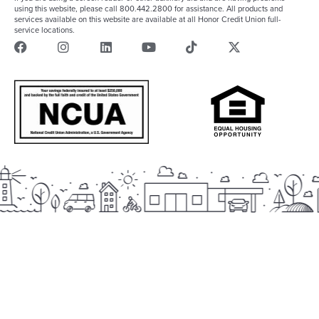
using this website, please call 800.442.2800 for assistance. All products and
services available on this website are available at all Honor Credit Union full-
service locations.