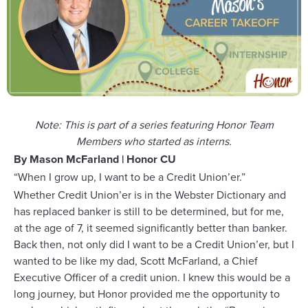
Note: This is part of a series featuring Honor Team
Members who started as interns.
By Mason McFarland | Honor CU
“When I grow up, I want to be a Credit Union’er.”
Whether Credit Union’er is in the Webster Dictionary and
has replaced banker is still to be determined, but for me,
at the age of 7, it seemed significantly better than banker.
Back then, not only did I want to be a Credit Union’er, but I
wanted to be like my dad, Scott McFarland, a Chief
Executive Officer of a credit union. I knew this would be a
long journey, but Honor provided me the opportunity to