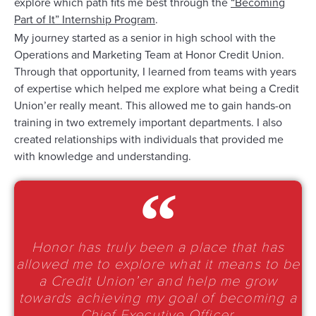
explore which path fits me best through the
“Becoming
Part of It” Internship Program
.
My journey started as a senior in high school with the
Operations and Marketing Team at Honor Credit Union.
Through that opportunity, I learned from teams with years
of expertise which helped me explore what being a Credit
Union’er really meant. This allowed me to gain hands-on
training in two extremely important departments. I also
created relationships with individuals that provided me
with knowledge and understanding.
Honor has truly been a place that has
allowed me to explore what it means to be
a Credit Union’er and help me grow
towards achieving my goal of becoming a
Chief Executive Officer.