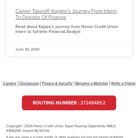
Career Takeoff: Kaylee’s Journey From Intern
To Director Of Finance
Read about Kaylee’s journey from Honor Credit Union
intern to full-time Financial Analyst
June 30, 2020
Careers
Disclosures
Privacy & Security
Become a Member
Refer a Friend
ROUTING NUMBER :
272484852
Copyright© 2026 Honor Credit Union. Equal Housing Opportunity. NMLS
#458266. Insured By NCUA.
If you are using a screen reader or other auxiliary aid and are having problems