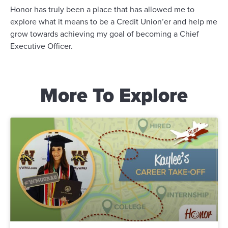
Honor has truly been a place that has allowed me to
explore what it means to be a Credit Union’er and help me
grow towards achieving my goal of becoming a Chief
Executive Officer.
More To Explore