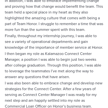
In addition, I was able to embrace implementing change
and proving how that change would benefit the team. This
team held a special place in my heart as they also
highlighted the amazing culture that comes with being a
part of Team Honor. I struggle to remember a time that was
more fun than the summer spent with this team.
Finally, throughout my internship journey, I was able to
see a variety of operational departments and gain
knowledge of the importance of member service at Honor.
I then began my role as Kalamazoo Connect Center
Manager, a position I was able to begin just two weeks
after college graduation. Through this position, I was able
to leverage the teammates I’ve met along the way to
answer any questions that have arisen.
I was also been able to embrace change and develop new
strategies for the Connect Center. After a few years of
serving as Connect Center Manager I was ready for my
next step and am happily settled into my role as
Commercial Loan Officer on Honor’s business team.