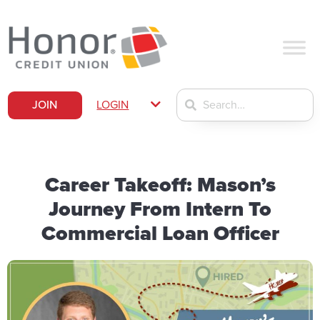
JOIN
LOGIN
Career Takeoff: Mason’s
Journey From Intern To
Commercial Loan Officer