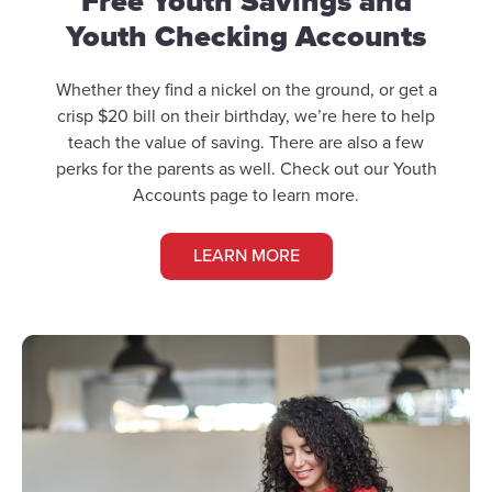
Free Youth Savings and
Youth Checking Accounts
Whether they find a nickel on the ground, or get a
crisp $20 bill on their birthday, we’re here to help
teach the value of saving. There are also a few
perks for the parents as well. Check out our Youth
Accounts page to learn more.
LEARN MORE