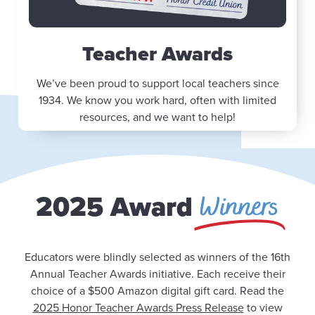
Teacher Awards
We’ve been proud to support local teachers since
1934. We know you work hard, often with limited
resources, and we want to help!
Winners
2025 Award
Educators were blindly selected as winners of the 16th
Annual Teacher Awards initiative. Each receive their
choice of a $500 Amazon digital gift card. Read the
2025 Honor Teacher Awards Press Release
to view