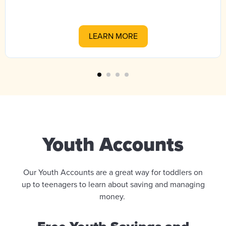
LEARN MORE
Youth Accounts
Our Youth Accounts are a great way for toddlers on
up to teenagers to learn about saving and managing
money.